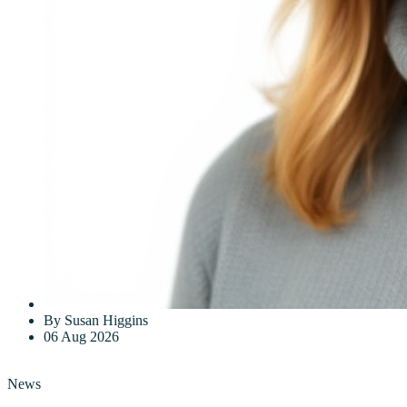
By Susan Higgins
06 Aug 2026
News