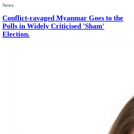
News
Conflict-ravaged Myanmar Goes to the
Polls in Widely Criticised 'Sham'
Election.