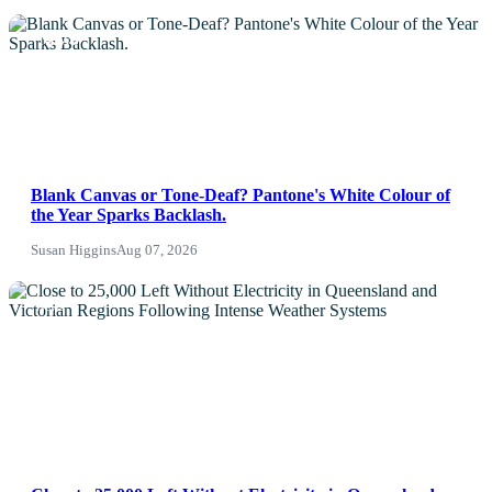
NEWS
Blank Canvas or Tone-Deaf? Pantone's White Colour of
the Year Sparks Backlash.
Susan Higgins
Aug 07, 2026
News