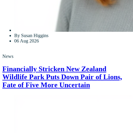
By Susan Higgins
06 Aug 2026
News
Financially Stricken New Zealand
Wildlife Park Puts Down Pair of Lions,
Fate of Five More Uncertain