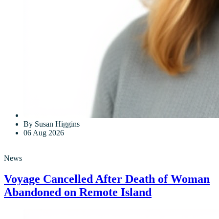
By Susan Higgins
06 Aug 2026
News
Voyage Cancelled After Death of Woman
Abandoned on Remote Island