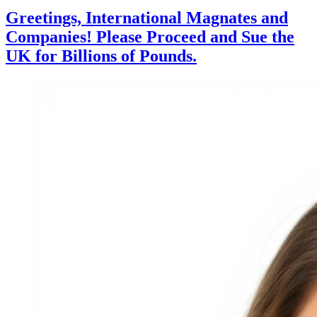
Greetings, International Magnates and
Companies! Please Proceed and Sue the
UK for Billions of Pounds.