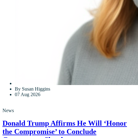
By Susan Higgins
07 Aug 2026
News
Donald Trump Affirms He Will ‘Honor
the Compromise’ to Conclude