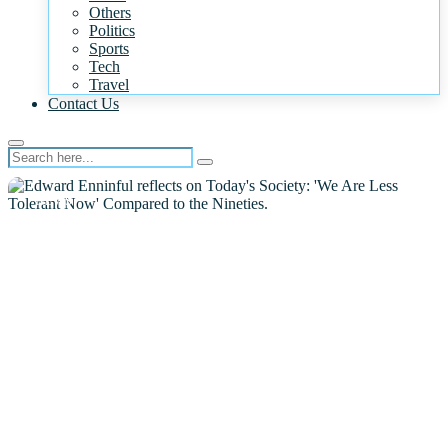
Others
Politics
Sports
Tech
Travel
Contact Us
NEWS