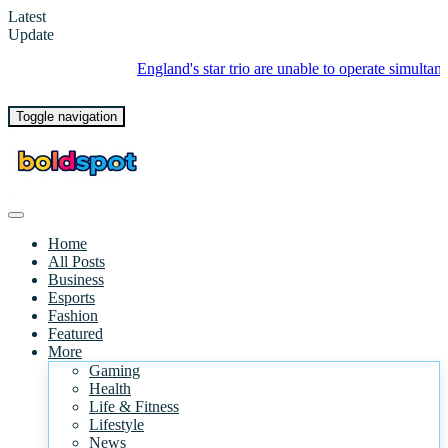
Latest
Update
England's star trio are unable to operate simultaneously - what's
Toggle navigation
Home
All Posts
Business
Esports
Fashion
Featured
More
Gaming
Health
Life & Fitness
Lifestyle
News