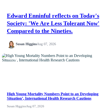
Edward Enninful reflects on Today's
Society: 'We Are Less Tolerant Now'
Compared to the Nineties.
Susan Higgins
Aug 07, 2026
NEWS
High Young Mortality Numbers Point to an Developing
Situation’, International Health Research Cautions
Susan Higgins
Aug 07, 2026