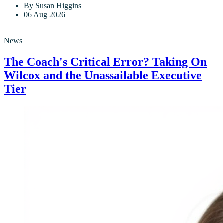
By Susan Higgins
06 Aug 2026
News
The Coach's Critical Error? Taking On
Wilcox and the Unassailable Executive
Tier