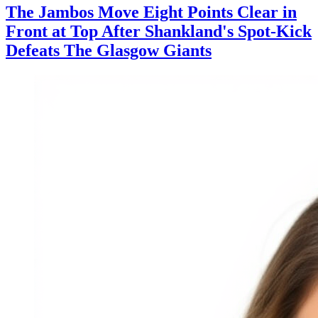
The Jambos Move Eight Points Clear in
Front at Top After Shankland's Spot-Kick
Defeats The Glasgow Giants