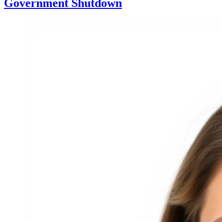
Government Shutdown