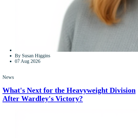
By Susan Higgins
07 Aug 2026
News
What's Next for the Heavyweight Division
After Wardley's Victory?