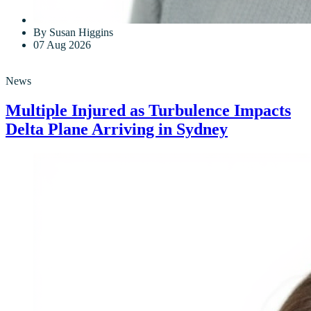
By Susan Higgins
07 Aug 2026
News
Multiple Injured as Turbulence Impacts
Delta Plane Arriving in Sydney