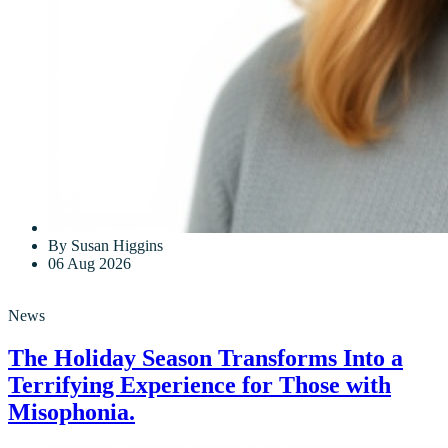
By Susan Higgins
06 Aug 2026
News
The Holiday Season Transforms Into a
Terrifying Experience for Those with
Misophonia.