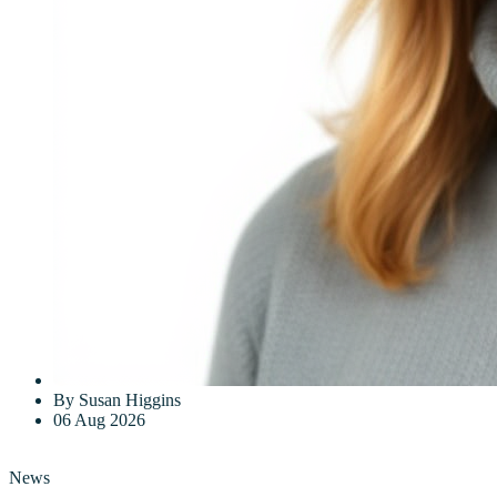
By Susan Higgins
06 Aug 2026
News