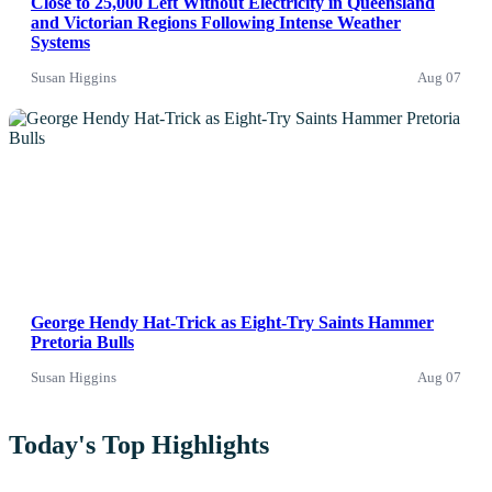
Close to 25,000 Left Without Electricity in Queensland
and Victorian Regions Following Intense Weather
Systems
Susan Higgins
Aug 07
News
George Hendy Hat-Trick as Eight-Try Saints Hammer
Pretoria Bulls
Susan Higgins
Aug 07
Today's Top Highlights