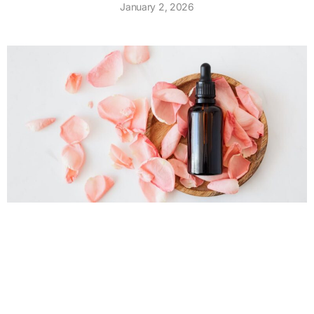
January 2, 2026