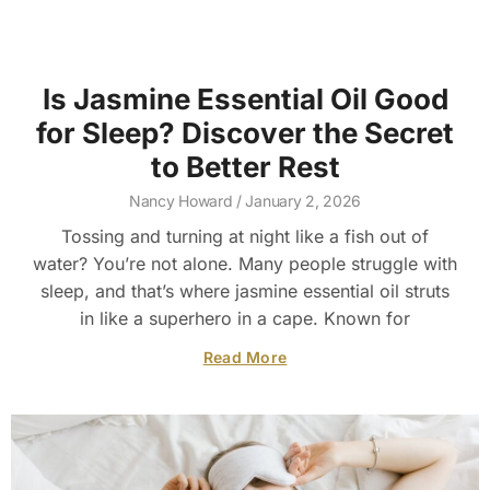
Is Jasmine Essential Oil Good
for Sleep? Discover the Secret
to Better Rest
Nancy Howard
January 2, 2026
Tossing and turning at night like a fish out of
water? You’re not alone. Many people struggle with
sleep, and that’s where jasmine essential oil struts
in like a superhero in a cape. Known for
Read More