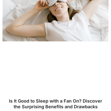
Is It Good to Sleep with a Fan On? Discover
the Surprising Benefits and Drawbacks