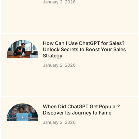
January 2, 2026
How Can I Use ChatGPT for Sales?
Unlock Secrets to Boost Your Sales
Strategy
January 2, 2026
When Did ChatGPT Get Popular?
Discover Its Journey to Fame
January 2, 2026