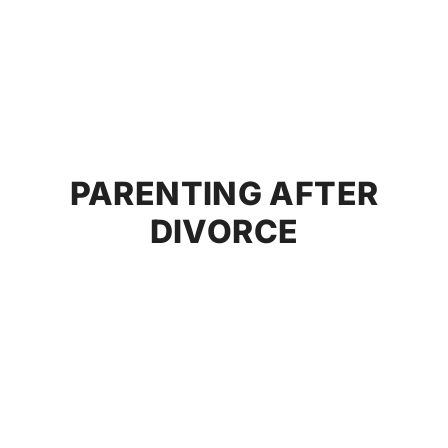
PARENTING AFTER
DIVORCE