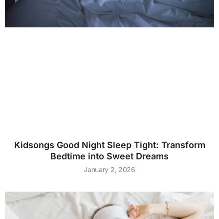
Kidsongs Good Night Sleep Tight: Transform
Bedtime into Sweet Dreams
January 2, 2026