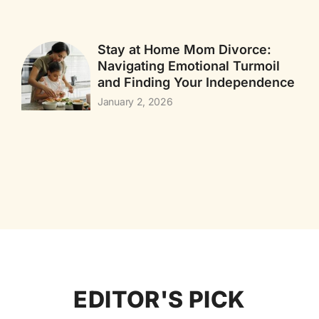
Stay at Home Mom Divorce:
Navigating Emotional Turmoil
and Finding Your Independence
January 2, 2026
EDITOR'S PICK