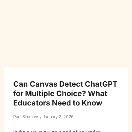
Can Canvas Detect ChatGPT
for Multiple Choice? What
Educators Need to Know
Paul Simmons
January 2, 2026