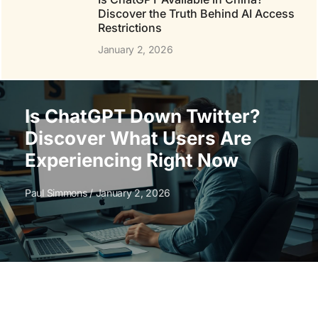
Discover the Truth Behind AI Access
Restrictions
January 2, 2026
Is ChatGPT Down Twitter?
Discover What Users Are
Experiencing Right Now
Paul Simmons
January 2, 2026