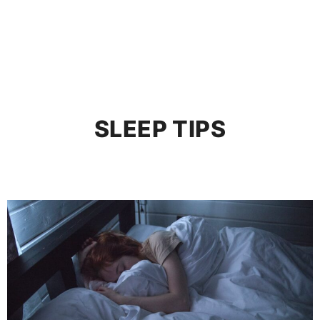
SLEEP TIPS