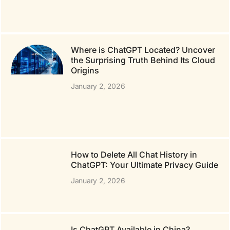
Where is ChatGPT Located? Uncover
the Surprising Truth Behind Its Cloud
Origins
January 2, 2026
How to Delete All Chat History in
ChatGPT: Your Ultimate Privacy Guide
January 2, 2026
Is ChatGPT Available in China?