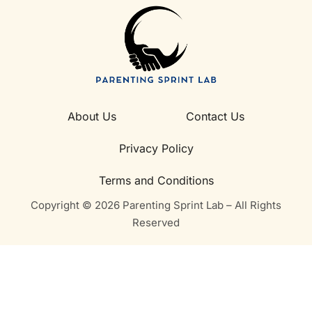
About Us
Contact Us
Privacy Policy
Terms and Conditions
Copyright © 2026 Parenting Sprint Lab – All Rights
Reserved