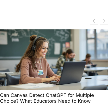
Can Canvas Detect ChatGPT for Multiple
Choice? What Educators Need to Know