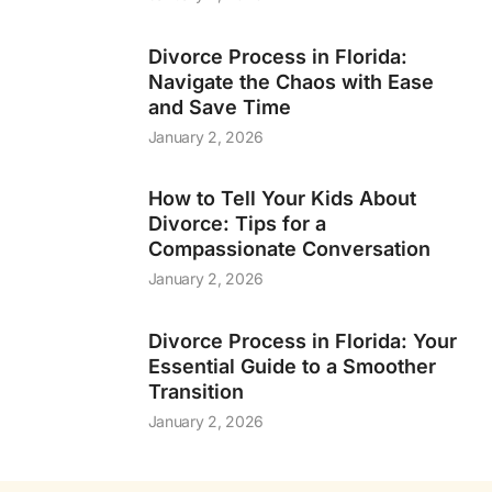
Divorce Process in Florida:
Navigate the Chaos with Ease
and Save Time
January 2, 2026
How to Tell Your Kids About
Divorce: Tips for a
Compassionate Conversation
January 2, 2026
Divorce Process in Florida: Your
Essential Guide to a Smoother
Transition
January 2, 2026