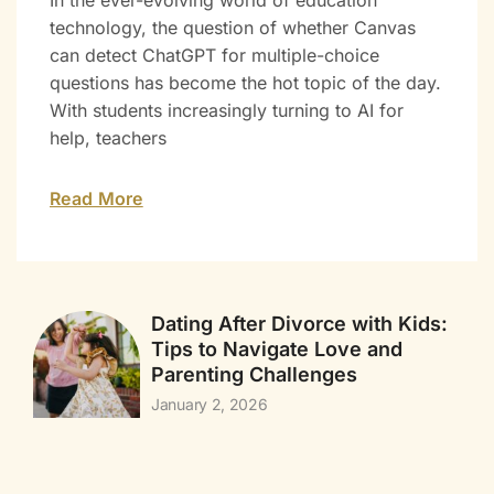
In the ever-evolving world of education
technology, the question of whether Canvas
can detect ChatGPT for multiple-choice
questions has become the hot topic of the day.
With students increasingly turning to AI for
help, teachers
Read More
Dating After Divorce with Kids:
Tips to Navigate Love and
Parenting Challenges
January 2, 2026