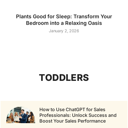
Plants Good for Sleep: Transform Your
Bedroom into a Relaxing Oasis
January 2, 2026
TODDLERS
How to Use ChatGPT for Sales
Professionals: Unlock Success and
Boost Your Sales Performance