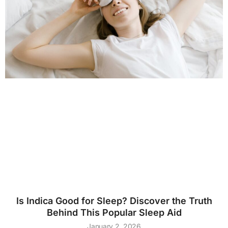
Is Indica Good for Sleep? Discover the Truth
Behind This Popular Sleep Aid
January 2, 2026