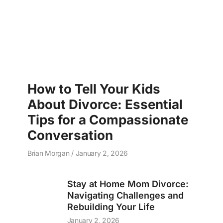
How to Tell Your Kids
About Divorce: Essential
Tips for a Compassionate
Conversation
Brian Morgan
January 2, 2026
Stay at Home Mom Divorce:
Navigating Challenges and
Rebuilding Your Life
January 2, 2026