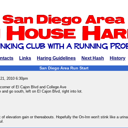
ntacts
Links
Haring Guidelines
Next Hash
History
San Diego Area Run Start
 21, 2010 6:30pm
corner of El Cajon Blvd and College Ave
 and go south, left on El Cajon Blvd, right into lot.
t of elevation gain or thereabouts. Hopefully the On-Inn won't stink like a urina
ul.