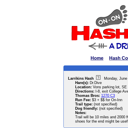
Home
Hash Co
Larrikins Hash
Monday, June
Hare(s):
Dr.Dive
Location:
Vons parking lot, SE 
Directions:
I-8, exit College Ave
Thomas Bros:
1270 C3
Run Fee:
$3 + $$ for On-Inn
Trail type:
(not specified)
Dog friendly:
(not specified)
Notes:
Trail will be 10 miles and 2000 f
shoes for the end might be usef