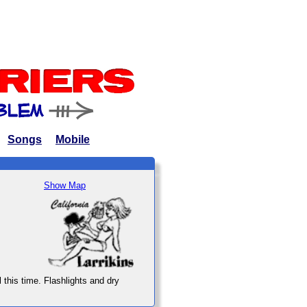
Songs
Mobile
Show Map
l this time. Flashlights and dry