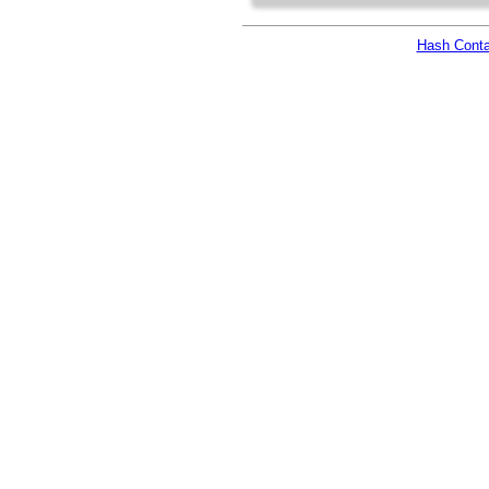
Hash Conta