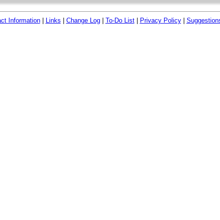
ct Information
|
Links
|
Change Log
|
To-Do List
|
Privacy Policy
|
Suggestion