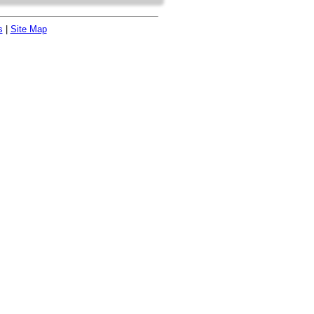
s
|
Site Map