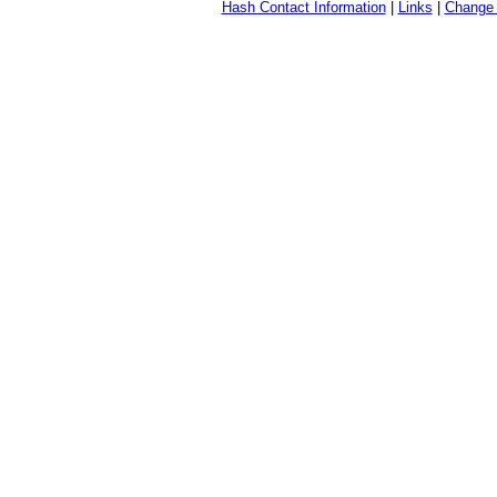
Hash Contact Information
|
Links
|
Change