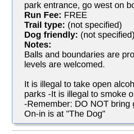
park entrance, go west on b
Run Fee:
FREE
Trail type:
(not specified)
Dog friendly:
(not specified
Notes:
Balls and boundaries are pro
levels are welcomed.
It is illegal to take open al
parks -It is illegal to smoke
-Remember: DO NOT bring gl
On-in is at "The Dog"