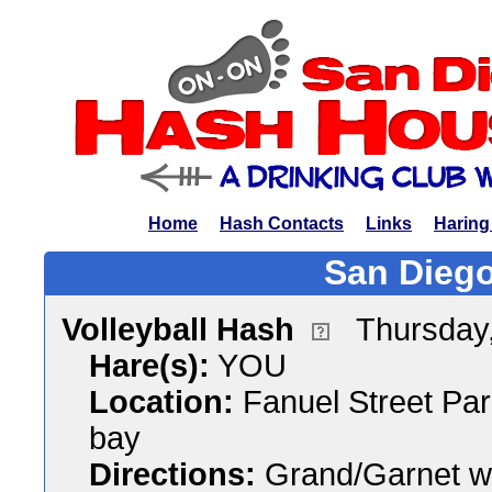
Home
Hash Contacts
Links
Haring
San Diego
Volleyball Hash
Thursday
Hare(s):
YOU
Location:
Fanuel Street Par
bay
Directions:
Grand/Garnet wes