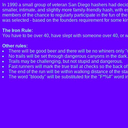
In 1990 a small group of veteran San Diego hashers had decid
smaller, intimate, and slightly more family-friendly hash, with 
members of the chance to regularly participate in the fun of t
was selected - based on the founders requirement for some kind
The Iron Rule:
You have to be over 40, have slept with someone over 40, or 
Other rules:
There will be good beer and there will be no whiners only "
No trails will be set through dangerous canyons in the dark.
Trails may be challenging, but not stupid and dangerous.
Fast runners will mark the true trail at checks so the back o
The end of the run will be within walking distance of the sta
The word "bloody" will be substituted for the "F*%#" word