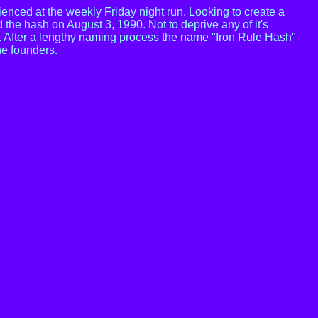
nced at the weekly Friday night run. Looking to create a
d the hash on August 3, 1990. Not to deprive any of it's
t. After a lengthy naming process the name "Iron Rule Hash"
he founders.