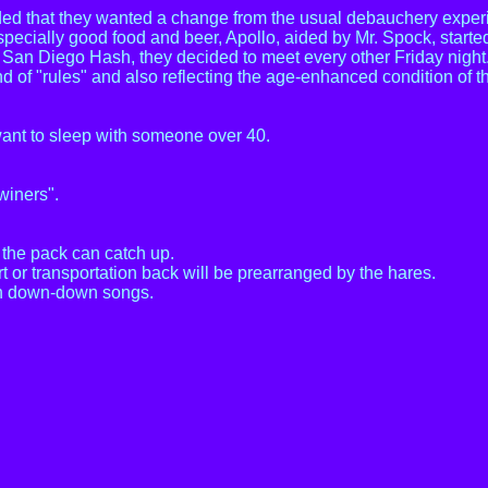
ed that they wanted a change from the usual debauchery experie
especially good food and beer, Apollo, aided by Mr. Spock, starte
he San Diego Hash, they decided to meet every other Friday nigh
 of "rules" and also reflecting the age-enhanced condition of t
want to sleep with someone over 40.
winers".
f the pack can catch up.
rt or transportation back will be prearranged by the hares.
 in down-down songs.