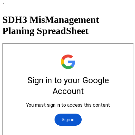
`
SDH3 MisManagement
Planing SpreadSheet