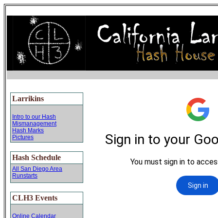
Larrikins
Intro to our Hash
Mismanagement
Hash Marks
Pictures
Hash Schedule
All San Diego Area
Runstarts
CLH3 Events
Online Calendar