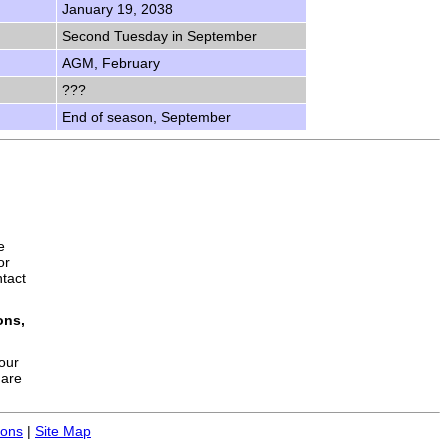
January 19, 2038
Second Tuesday in September
AGM, February
???
End of season, September
e
or
ntact
ons,
your
hare
ions
|
Site Map