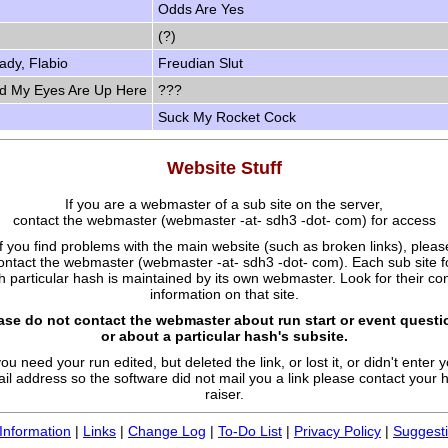
Odds Are Yes
(?)
ady, Flabio
Freudian Slut
nd My Eyes Are Up Here
???
Suck My Rocket Cock
Website Stuff
If you are a webmaster of a sub site on the server,
contact the webmaster (webmaster -at- sdh3 -dot- com) for access
If you find problems with the main website (such as broken links), pleas
ontact the webmaster (webmaster -at- sdh3 -dot- com). Each sub site f
 particular hash is maintained by its own webmaster. Look for their co
information on that site.
ase do not contact the webmaster about run start or event questi
or about a particular hash's subsite.
you need your run edited, but deleted the link, or lost it, or didn't enter 
il address so the software did not mail you a link please contact your 
raiser.
Information
|
Links
|
Change Log
|
To-Do List
|
Privacy Policy
|
Suggest