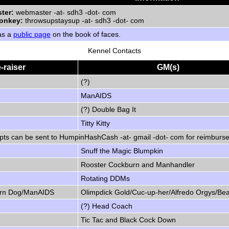
ter:
webmaster -at- sdh3 -dot- com
onkey:
throwsupstaysup -at- sdh3 -dot- com
as a
public page
on the book of faces.
Kennel Contacts
-raiser
GM(s)
(?)
ManAIDS
(?) Double Bag It
Titty Kitty
pts can be sent to HumpinHashCash -at- gmail -dot- com for reimburs
Snuff the Magic Blumpkin
Rooster Cockburn and Manhandler
Rotating DDMs
Horn Dog/ManAIDS
Olimpdick Gold/Cuc-up-her/Alfredo Orgys/Be
(?) Head Coach
Tic Tac and Black Cock Down