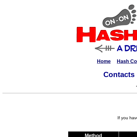
Home
Hash Co
Contacts 
If you hav
Method