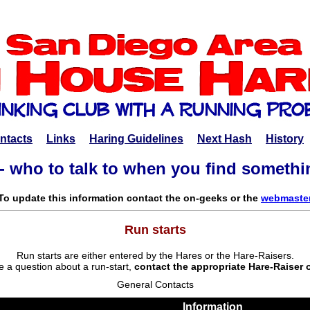
ntacts
Links
Haring Guidelines
Next Hash
History
- who to talk to when you find someth
To update this information contact the on-geeks or the
webmaste
Run starts
Run starts are either entered by the Hares or the Hare-Raisers.
e a question about a run-start,
contact the appropriate Hare-Raiser 
General Contacts
Information