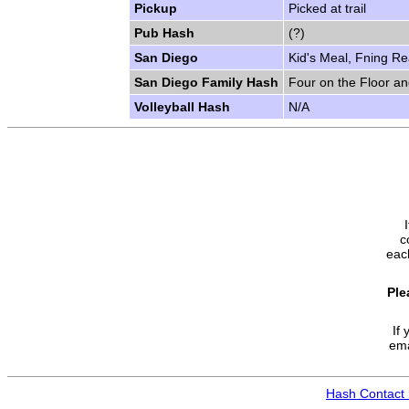
Pickup
Picked at trail
Pub Hash
(?)
San Diego
Kid's Meal, Fning Re
San Diego Family Hash
Four on the Floor a
Volleyball Hash
N/A
c
each
Ple
If 
ema
Hash Contact 