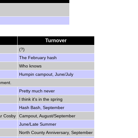
Turnover
(?)
The February hash
Who knows
Humpin campout, June/July
ement.
Pretty much never
I think it's in the spring
Hash Bash, September
ar Cosby
Campout, August/September
June/Late Summer
North County Anniversary, September