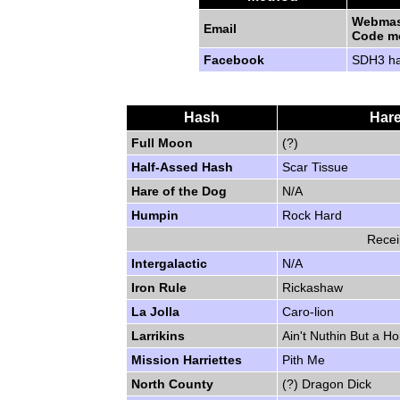
Webmas
Email
Code m
Facebook
SDH3 h
Hash
Hare
Full Moon
(?)
Half-Assed Hash
Scar Tissue
Hare of the Dog
N/A
Humpin
Rock Hard
Recei
Intergalactic
N/A
Iron Rule
Rickashaw
La Jolla
Caro-lion
Larrikins
Ain't Nuthin But a 
Mission Harriettes
Pith Me
North County
(?) Dragon Dick