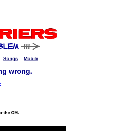
Songs
Mobile
ing wrong.
r
or the GM.