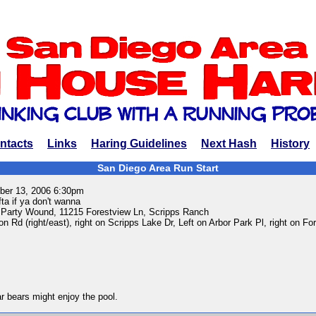
ntacts
Links
Haring Guidelines
Next Hash
History
San Diego Area Run Start
er 13, 2006 6:30pm
ta if ya don't wanna
 Party Wound, 11215 Forestview Ln, Scripps Ranch
on Rd (right/east), right on Scripps Lake Dr, Left on Arbor Park Pl, right on Fo
ar bears might enjoy the pool.