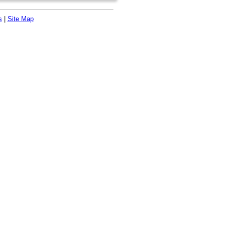
s
|
Site Map