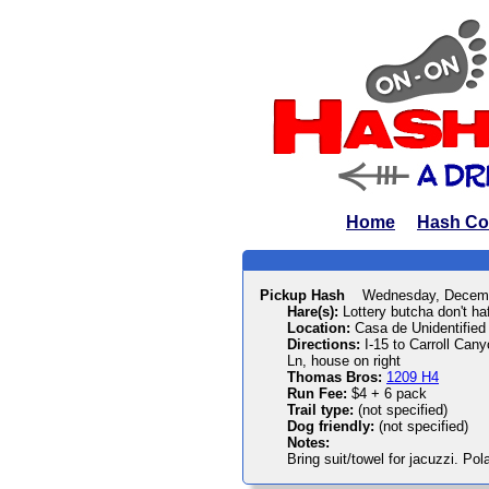
Home
Hash Co
Pickup Hash
Wednesday, Decemb
Hare(s):
Lottery butcha don't haf
Location:
Casa de Unidentified
Directions:
I-15 to Carroll Cany
Ln, house on right
Thomas Bros:
1209 H4
Run Fee:
$4 + 6 pack
Trail type:
(not specified)
Dog friendly:
(not specified)
Notes:
Bring suit/towel for jacuzzi. Pol