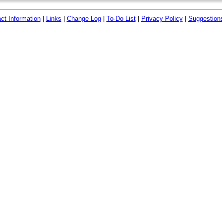
ct Information
|
Links
|
Change Log
|
To-Do List
|
Privacy Policy
|
Suggestion