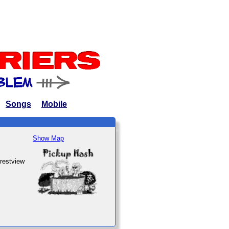
Songs
Mobile
Show Map
rrestview