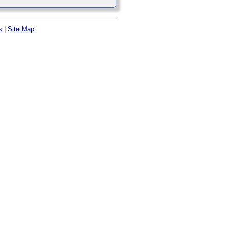
s
|
Site Map