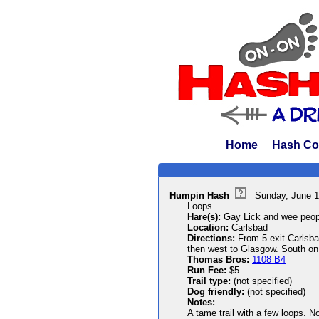
Home
Hash Co
Humpin Hash
Sunday, June 1
Loops
Hare(s):
Gay Lick and wee peop
Location:
Carlsbad
Directions:
From 5 exit Carlsbad
then west to Glasgow. South on 
Thomas Bros:
1108 B4
Run Fee:
$5
Trail type:
(not specified)
Dog friendly:
(not specified)
Notes:
A tame trail with a few loops. No