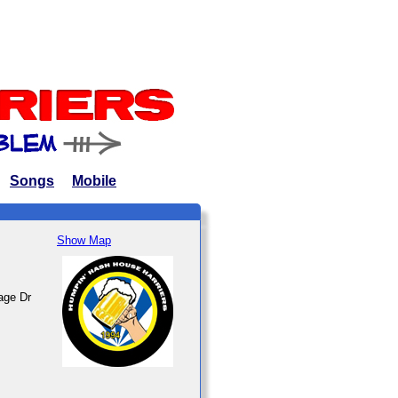
Songs
Mobile
Show Map
age Dr