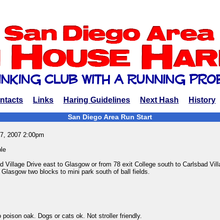
ntacts
Links
Haring Guidelines
Next Hash
History
San Diego Area Run Start
7, 2007 2:00pm
le
 Village Drive east to Glasgow or from 78 exit College south to Carlsbad Vill
Glasgow two blocks to mini park south of ball fields.
 poison oak. Dogs or cats ok. Not stroller friendly.