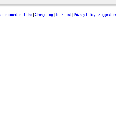
ct Information
|
Links
|
Change Log
|
To-Do List
|
Privacy Policy
|
Suggestion