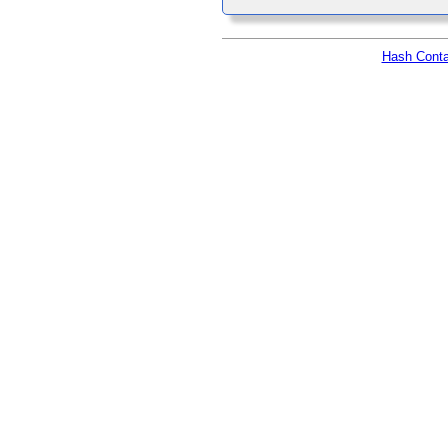
Hash Conta