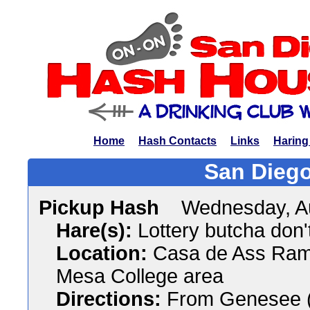
Home
Hash Contacts
Links
Haring
San Diego
Pickup Hash
Wednesday, A
Hare(s):
Lottery butcha don't
Location:
Casa de Ass Ramm
Mesa College area
Directions:
From Genesee (s