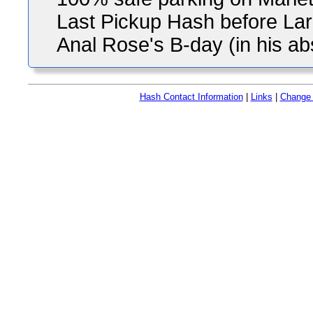
Last Pickup Hash before Larr
Anal Rose's B-day (in his a
Hash Contact Information
|
Links
|
Change