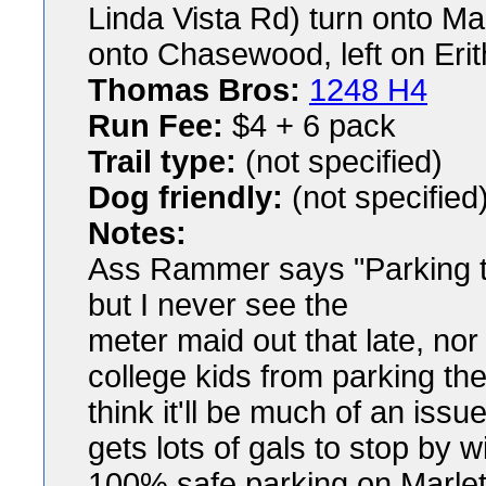
Linda Vista Rd) turn onto Marl
onto Chasewood, left on Erith
Thomas Bros:
1248 H4
Run Fee:
$4 + 6 pack
Trail type:
(not specified)
Dog friendly:
(not specified
Notes:
Ass Rammer says "Parking tec
but I never see the
meter maid out that late, nor 
college kids from parking ther
think it'll be much of an is
gets lots of gals to stop by wi
100% safe parking on Marlets