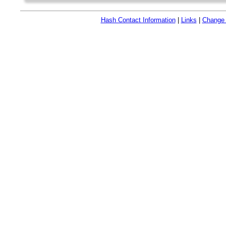
Hash Contact Information
|
Links
|
Change