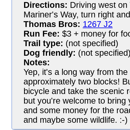
Directions:
Driving west on 
Mariner's Way, turn right and
Thomas Bros:
1267 J2
Run Fee:
$3 + money for fo
Trail type:
(not specified)
Dog friendly:
(not specified
Notes:
Yep, it's a long way from the
approximately two blocks! Bu
bicycle and take the scenic r
but you're welcome to bring 
and some money for the roa
and maybe some wildlife. :-)