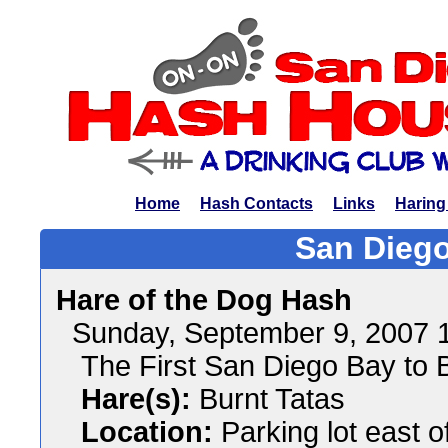
Home
Hash Contacts
Links
Haring
San Diego
Hare of the Dog Hash
Sunday, September 9, 2007 
The First San Diego Bay to B
Hare(s):
Burnt Tatas
Location:
Parking lot east of