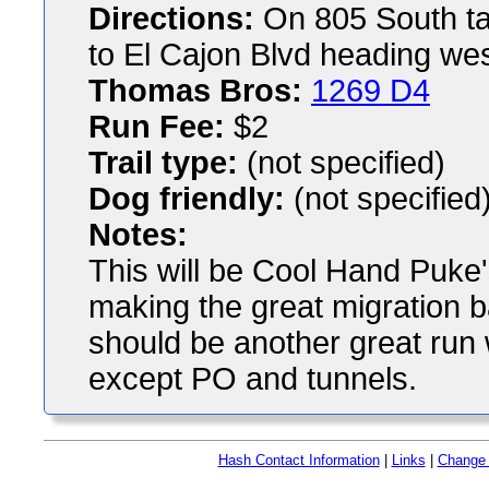
Directions:
On 805 South tak
to El Cajon Blvd heading west
Thomas Bros:
1269 D4
Run Fee:
$2
Trail type:
(not specified)
Dog friendly:
(not specified
Notes:
This will be Cool Hand Puke'
making the great migration 
should be another great run wi
except PO and tunnels.
Hash Contact Information
|
Links
|
Change