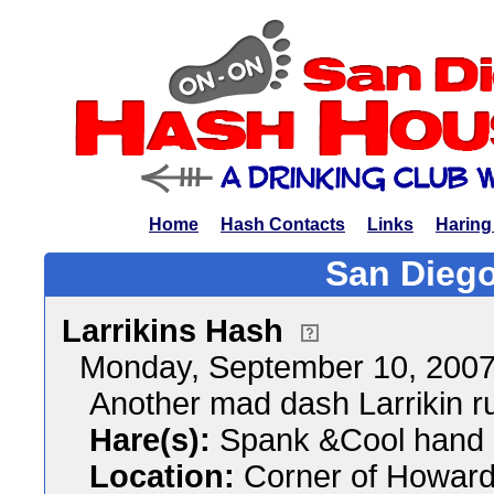
Home
Hash Contacts
Links
Haring
San Diego
Larrikins Hash
Monday, September 10, 200
Another mad dash Larrikin ru
Hare(s):
Spank &Cool hand
Location:
Corner of Howard 