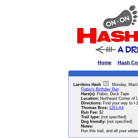
Home
Hash Co
Larrikins Hash
Monday, Marc
Flabio's Birthday Run
Hare(s):
Flabio, Duck Tape
Location:
Northeast Corner of 
Directions:
Find your way to I-
Thomas Bros:
1251 A4
Run Fee:
$2
Trail type:
(not specified)
Dog friendly:
(not specified)
Notes:
Run this trail, and all your wild