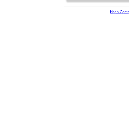
Hash Conta