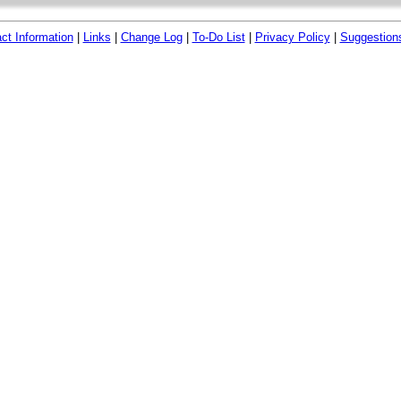
ct Information
|
Links
|
Change Log
|
To-Do List
|
Privacy Policy
|
Suggestion