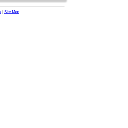
s
|
Site Map