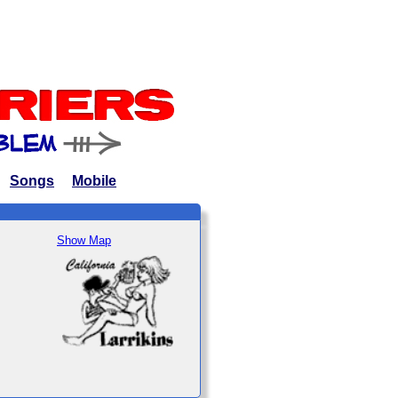
Songs
Mobile
Show Map