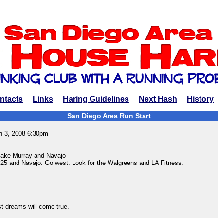
ntacts
Links
Haring Guidelines
Next Hash
History
San Diego Area Run Start
h 3, 2008 6:30pm
Lake Murray and Navajo
125 and Navajo. Go west. Look for the Walgreens and LA Fitness.
est dreams will come true.