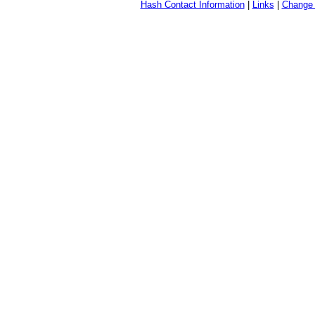
Hash Contact Information
|
Links
|
Change