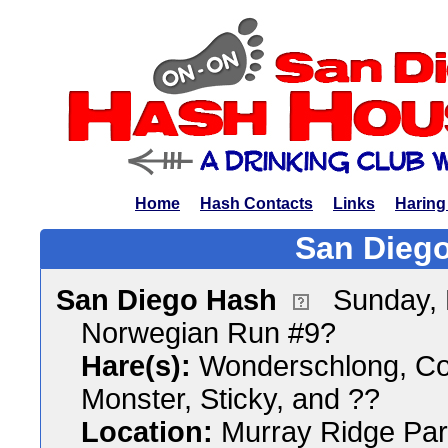
Home
Hash Contacts
Links
Haring
San Diego
San Diego Hash
Sunday,
Norwegian Run #9?
Hare(s):
Wonderschlong, Coc
Monster, Sticky, and ??
Location:
Murray Ridge Pa