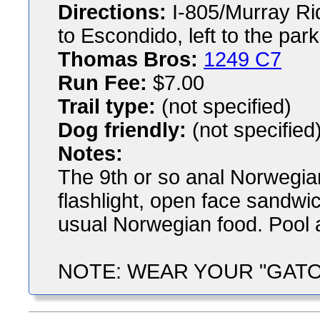
Directions:
I-805/Murray Ridg
to Escondido, left to the park
Thomas Bros:
1249 C7
Run Fee:
$7.00
Trail type:
(not specified)
Dog friendly:
(not specified
Notes:
The 9th or so anal Norwegia
flashlight, open face sandwich
usual Norwegian food. Pool av
NOTE: WEAR YOUR "GATORS",