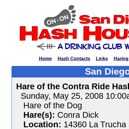
Home
Hash Contacts
Links
Haring
San Diego
Hare of the Contra Ride Has
Sunday, May 25, 2008 10:0
Hare of the Dog
Hare(s):
Conra Dick
Location:
14360 La Trucha 