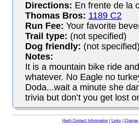
Directions:
En frente de la 
Thomas Bros:
1189 C2
Run Fee:
Your favorite bev
Trail type:
(not specified)
Dog friendly:
(not specified
Notes:
It is a mountain bike ride and 
whatever. No Eagle no turkey
Doda...wait a minute she da
trivia but don't you get lost on
Hash Contact Information
|
Links
|
Change