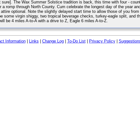
ot sure]. The Wax Summer Solstice tradition is back, this time with four - coun
for a romp through North County. Cum celebrate the longest day of the year an
ttire optional. Note the slightly delayed start time to allow those of you fro
e some virgin shiggy, two tropical beverage checks, turkey-eagle split, and t
ll be 4 miles A-to-A with a drive to Z, Eagle 6 miles A-to-Z.
ct Information
|
Links
|
Change Log
|
To-Do List
|
Privacy Policy
|
Suggestion