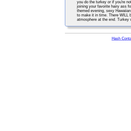
you do the turkey or if you're n
joining your favorite hairy ass 
themed evening, sexy Hawaiian a
to make it in time. There WILL b
atmosphere at the end. Turkey wi
Hash Conta