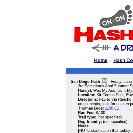
Home
Hash Co
San Diego Hash
Friday, June
3rd Sometimes Anal Summer Sols
Hare(s):
Wax My Ass, Do It Mys
Location:
Kit Carson Park, Esc
Directions:
I-15 to Via Rancho Pk
amphitheater, look for pack in pa
Thomas Bros:
1150 C1
Run Fee:
$7.00
Trail type:
(not specified)
Dog friendly:
(not specified)
Notes:
[NOTE clarification that turkey tr