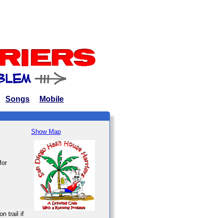
Songs
Mobile
Show Map
for
n trail if