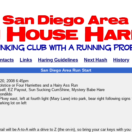
ntacts
Links
Haring Guidelines
Next Hash
History
San Diego Area Run Start
 20, 2008 6:45pm
tice or Four Harriettes and a Hairy Ass Run
elf, EZ Payout, Sun Sucking CumShine, Mystery Babe Hare
ondildo
wy east, left at fourth light (Mary Lane) into park, bear right following signs 
rking lot on left
ail will be A-to-A with a drive to Z (the on-in), so bring your car keys with you o