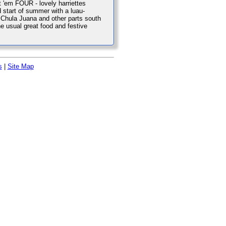
t 'em FOUR - lovely harriettes
d start of summer with a luau-
m Chula Juana and other parts south
he usual great food and festive
s
|
Site Map