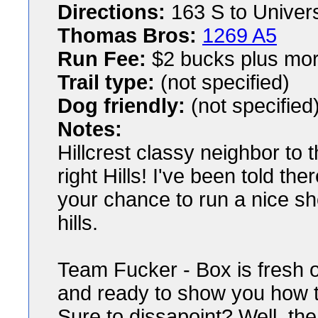
Directions:
163 S to Universi
Thomas Bros:
1269 A5
Run Fee:
$2 bucks plus mor
Trail type:
(not specified)
Dog friendly:
(not specified
Notes:
Hillcrest classy neighbor to t
right Hills! I've been told the
your chance to run a nice sho
hills.
Team Fucker - Box is fresh o
and ready to show you how to 
Sure to dissapoint? Well, the 