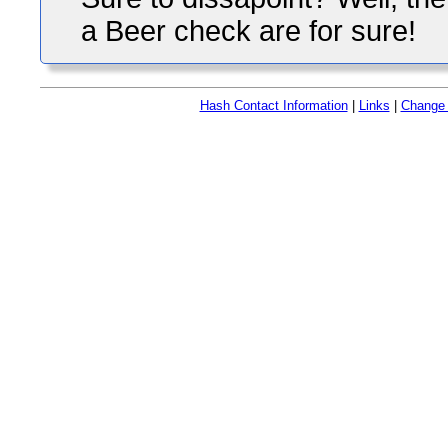
a Beer check are for sure!
Hash Contact Information
|
Links
|
Change