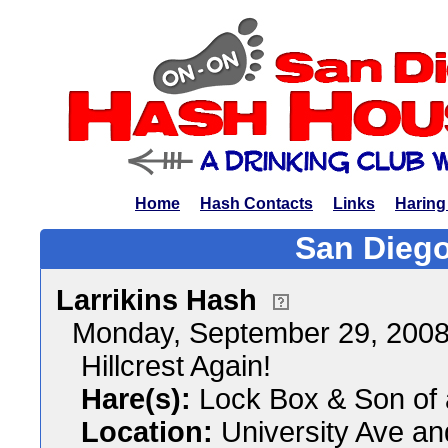
Home
Hash Contacts
Links
Haring
San Diego
Larrikins Hash
Monday, September 29, 200
Hillcrest Again!
Hare(s):
Lock Box & Son of
Location:
University Ave an