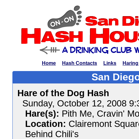
Home
Hash Contacts
Links
Haring
San Diego
Hare of the Dog Hash
Sunday, October 12, 2008 9
Hare(s):
Pith Me, Cravin' M
Location:
Clairemont Squar
Behind Chili's