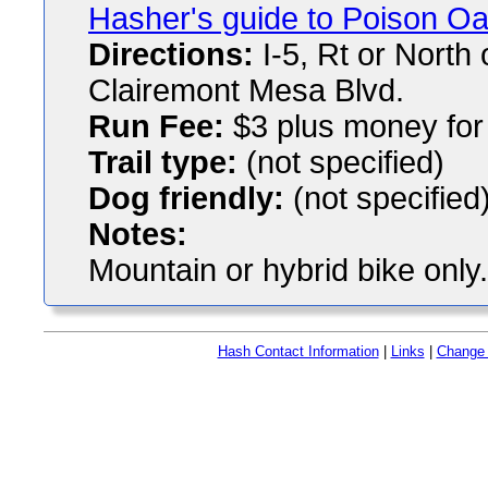
Hasher's guide to Poison O
Directions:
I-5, Rt or North 
Clairemont Mesa Blvd.
Run Fee:
$3 plus money for 
Trail type:
(not specified)
Dog friendly:
(not specified
Notes:
Mountain or hybrid bike only.
Hash Contact Information
|
Links
|
Change