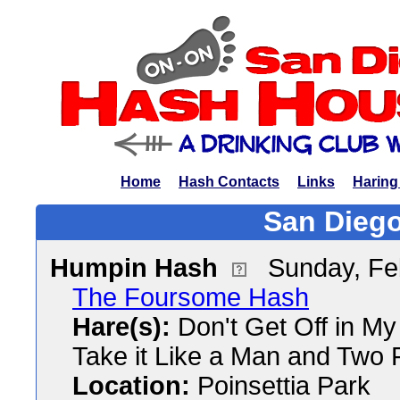
Home
Hash Contacts
Links
Haring
San Diego
Humpin Hash
Sunday, Fe
The Foursome Hash
Hare(s):
Don't Get Off in My
Take it Like a Man and Two 
Location:
Poinsettia Park