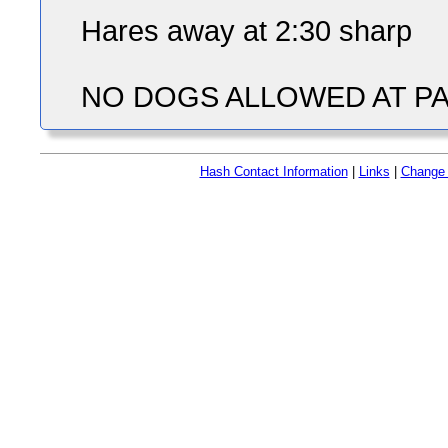
Hares away at 2:30 sharp
NO DOGS ALLOWED AT PA
Hash Contact Information
|
Links
|
Change