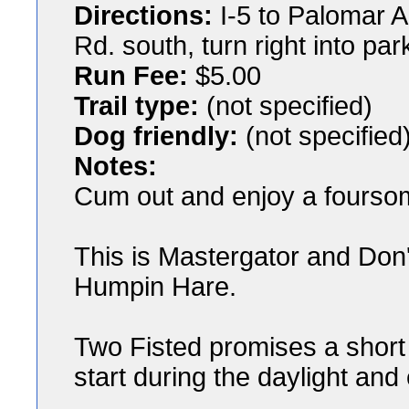
Directions:
I-5 to Palomar A
Rd. south, turn right into par
Run Fee:
$5.00
Trail type:
(not specified)
Dog friendly:
(not specified
Notes:
Cum out and enjoy a foursom
This is Mastergator and Don'
Humpin Hare.
Two Fisted promises a short t
start during the daylight an