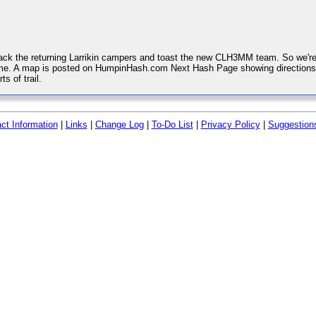
k the returning Larrikin campers and toast the new CLH3MM team. So we're
e. A map is posted on HumpinHash.com Next Hash Page showing directions to
ts of trail.
ct Information
|
Links
|
Change Log
|
To-Do List
|
Privacy Policy
|
Suggestion