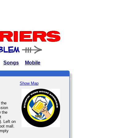
Songs
Mobile
Show Map
 the
ssion
w the
t
. Left on
pot mall.
empty