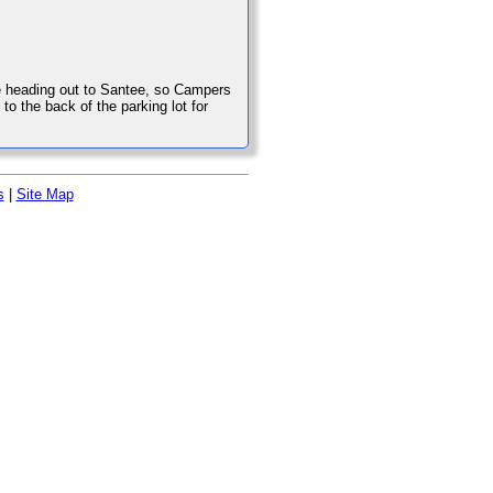
 heading out to Santee, so Campers
 the back of the parking lot for
s
|
Site Map