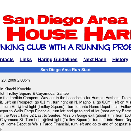
ntacts
Links
Haring Guidelines
Next Hash
History
San Diego Area Run Start
 23, 2009 2:00pm
in Kimchi Koochie
lot, Trolley Square & Cuyamuca, Santee
or the Larrikin Campers. Way out in the boondocks for Humpin Hashers. From
, Left on Prospect, go 0.1 mi, turn right on N. Magnolia, go 0.6mi, left on Mi
Turn Rt, @first light (Trolley Square) - turn left into Home Depot mall. Follo
epot to Wells Fargo Financial, turn left and go to end of lot (past empty Barre
 the West, take 52 East to Santee, Mission Gorge exit (about 7 mi from 163)
uyamuca St. Turn Left, @first light (Trolley Square) - turn left into Home De
d of Home Depot to Wells Fargo Financial, turn left and go to end of lot (past 
ap.