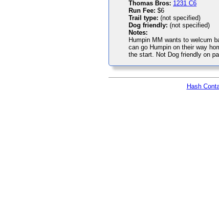
Thomas Bros:
1231 C6
Run Fee:
$6
Trail type:
(not specified)
Dog friendly:
(not specified)
Notes:
Humpin MM wants to welcum bac
can go Humpin on their way hom
the start. Not Dog friendly on par
Hash Conta