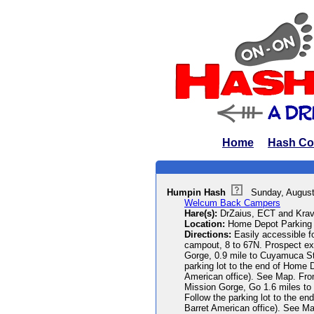
Home
Hash Co
Humpin Hash
Sunday, August
Welcum Back Campers
Hare(s):
DrZaius, ECT and Krav
Location:
Home Depot Parking 
Directions:
Easily accessible f
campout, 8 to 67N. Prospect exit
Gorge, 0.9 mile to Cuyamuca St. 
parking lot to the end of Home D
American office). See Map. From
Mission Gorge, Go 1.6 miles to C
Follow the parking lot to the en
Barret American office). See M