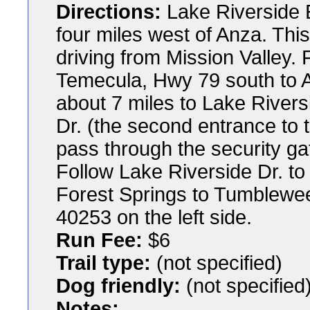
Directions:
Lake Riverside E
four miles west of Anza. Thi
driving from Mission Valley.
Temecula, Hwy 79 south to A
about 7 miles to Lake Rivers
Dr. (the second entrance to t
pass through the security ga
Follow Lake Riverside Dr. to 
Forest Springs to Tumblewee
40253 on the left side.
Run Fee:
$6
Trail type:
(not specified)
Dog friendly:
(not specified
Notes: