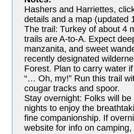
Hashers and Harriettes, click 
details and a map (updated 
The trail: Turkey of about 4 
trails are A-to-A. Expect de
manzanita, and sweet wander
recently designated wilderne
Forest. Plan to carry water i
“… Oh, my!” Run this trail wi
cougar tracks and spoor.
Stay overnight: Folks will b
nights to enjoy the breathtak
fine companionship. If overn
website for info on camping, 