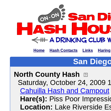
Home
Hash Contacts
Links
Haring
San Diego
North County Hash
Saturday, October 24, 2009
Cahuilla Hash and Campout
Hare(s):
Piss Poor Impressi
Location:
Lake Riverside E