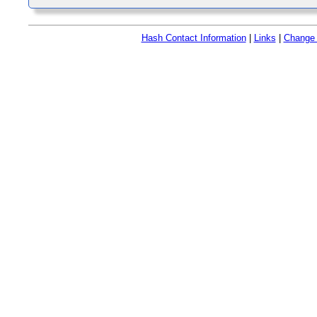
Hash Contact Information
|
Links
|
Change