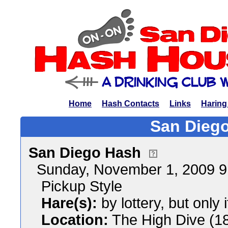
Home
Hash Contacts
Links
Haring
San Diego
San Diego Hash
Sunday, November 1, 2009 
Pickup Style
Hare(s):
by lottery, but only 
Location:
The High Dive (1