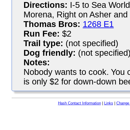
Directions:
I-5 to Sea World
Morena, Right on Asher and 
Thomas Bros:
1268 E1
Run Fee:
$2
Trail type:
(not specified)
Dog friendly:
(not specified
Notes:
Nobody wants to cook. You c
is only $2 for down-down bee
Hash Contact Information
|
Links
|
Change