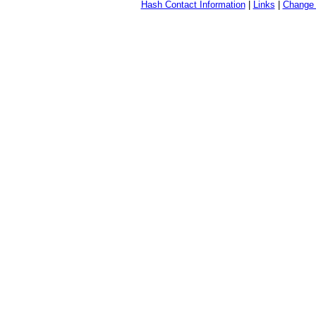
Hash Contact Information
|
Links
|
Change