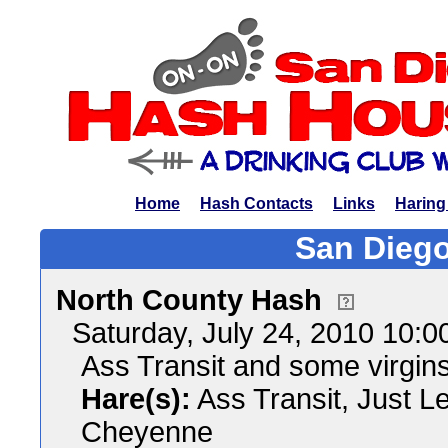
Home
Hash Contacts
Links
Haring
San Diego
North County Hash
Saturday, July 24, 2010 10:
Ass Transit and some virgin
Hare(s):
Ass Transit, Just L
Cheyenne