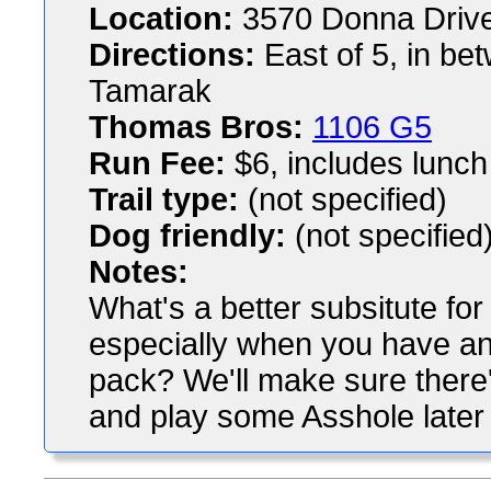
Location:
3570 Donna Drive
Directions:
East of 5, in be
Tamarak
Thomas Bros:
1106 G5
Run Fee:
$6, includes lunch
Trail type:
(not specified)
Dog friendly:
(not specified
Notes:
What's a better subsitute fo
especially when you have an 
pack? We'll make sure there's
and play some Asshole later i