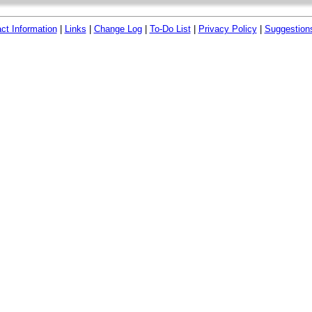
ct Information
|
Links
|
Change Log
|
To-Do List
|
Privacy Policy
|
Suggestion