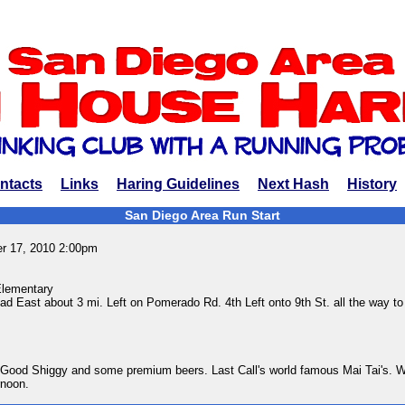
ntacts
Links
Haring Guidelines
Next Hash
History
San Diego Area Run Start
r 17, 2010 2:00pm
lementary
d East about 3 mi. Left on Pomerado Rd. 4th Left onto 9th St. all the way to
Good Shiggy and some premium beers. Last Call's world famous Mai Tai's. 
rnoon.