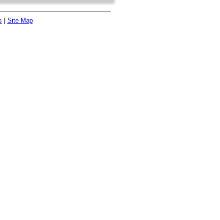
s
|
Site Map