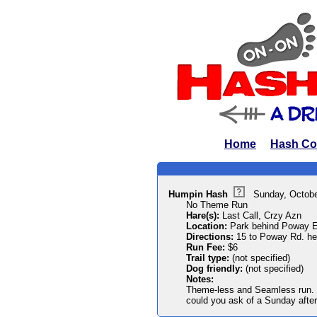
Home
Hash Co
Humpin Hash
Sunday, Octobe
No Theme Run
Hare(s):
Last Call, Crzy Azn
Location:
Park behind Poway E
Directions:
15 to Poway Rd. hea
Run Fee:
$6
Trail type:
(not specified)
Dog friendly:
(not specified)
Notes:
Theme-less and Seamless run. 
could you ask of a Sunday afte