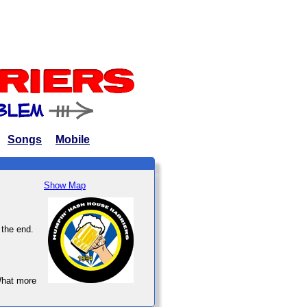
Songs
Mobile
Show Map
 the end.
What more