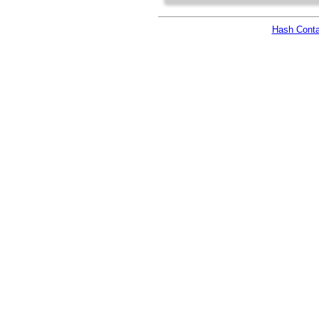
Hash Conta