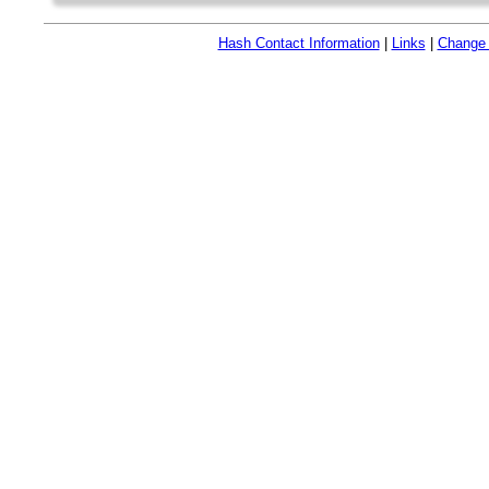
Hash Contact Information
|
Links
|
Change