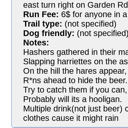
east turn right on Garden Rd 
Run Fee:
6$ for anyone in a 
Trail type:
(not specified)
Dog friendly:
(not specified
Notes:
Hashers gathered in their m
Slapping harriettes on the a
On the hill the hares appear,
R*ns ahead to hide the beer.
Try to catch them if you can,
Probably will its a hooligan.
Multiple drink(not just beer
clothes cause it might rain