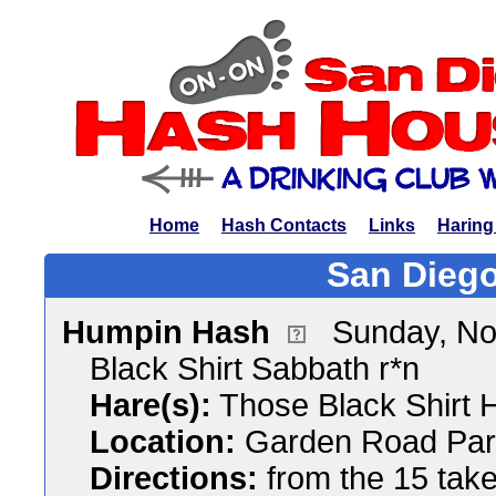
Home
Hash Contacts
Links
Haring
San Diego
Humpin Hash
Sunday, No
Black Shirt Sabbath r*n
Hare(s):
Those Black Shirt 
Location:
Garden Road Par
Directions:
from the 15 tak