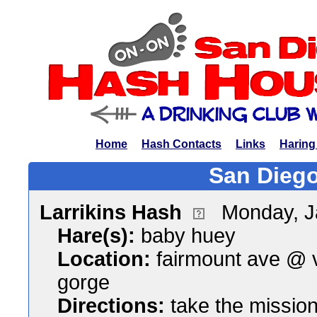
Home
Hash Contacts
Links
Haring
San Diego
Larrikins Hash
Monday, J
Hare(s):
baby huey
Location:
fairmount ave @ 
gorge
Directions:
take the mission 