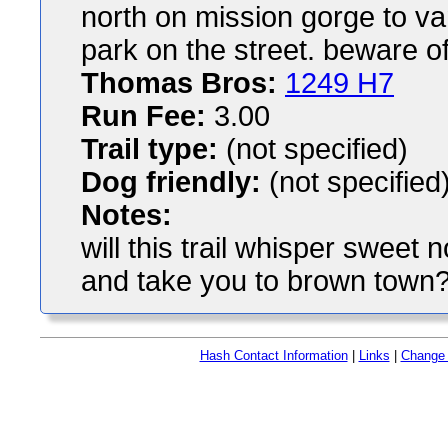
north on mission gorge to va
park on the street. beware o
Thomas Bros:
1249 H7
Run Fee:
3.00
Trail type:
(not specified)
Dog friendly:
(not specified
Notes:
will this trail whisper sweet
and take you to brown town?
Hash Contact Information
|
Links
|
Change