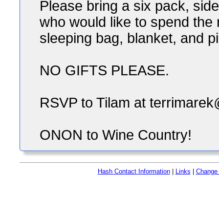
Please bring a six pack, sid
who would like to spend the 
sleeping bag, blanket, and pi
NO GIFTS PLEASE.
RSVP to Tilam at terrimarek
ONON to Wine Country!
Hash Contact Information
|
Links
|
Change