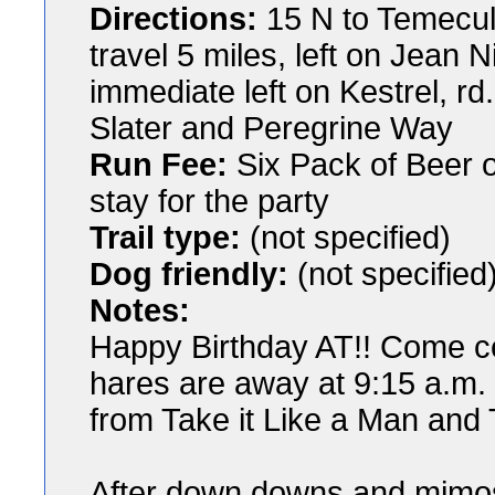
Directions:
15 N to Temecula
travel 5 miles, left on Jean 
immediate left on Kestrel, rd
Slater and Peregrine Way
Run Fee:
Six Pack of Beer or
stay for the party
Trail type:
(not specified)
Dog friendly:
(not specified
Notes:
Happy Birthday AT!! Come ce
hares are away at 9:15 a.m. f
from Take it Like a Man and
After down downs and mimos