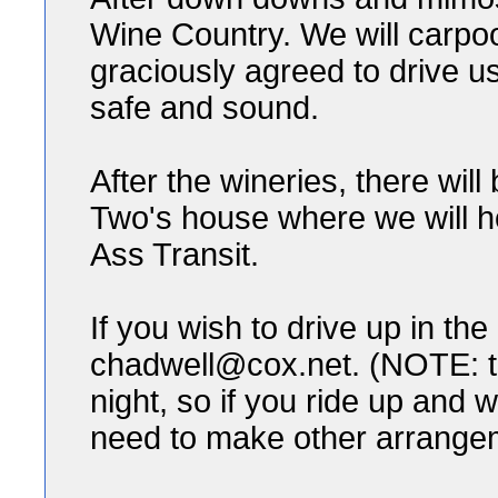
Wine Country. We will carpoo
graciously agreed to drive u
safe and sound.
After the wineries, there wi
Two's house where we will ho
Ass Transit.
If you wish to drive up in th
chadwell@cox.net. (NOTE: th
night, so if you ride up and w
need to make other arrange