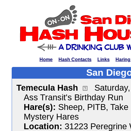
Home
Hash Contacts
Links
Haring
San Diego
Temecula Hash
Saturday,
Ass Transit's Birthday Run
Hare(s):
Sheep, PITB, Take i
Mystery Hares
Location:
31223 Peregrine 