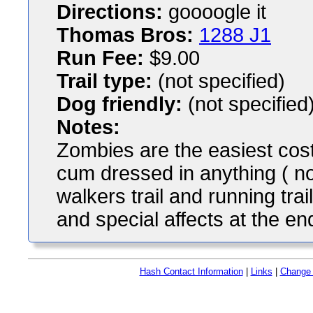
Directions:
goooogle it
Thomas Bros:
1288 J1
Run Fee:
$9.00
Trail type:
(not specified)
Dog friendly:
(not specified
Notes:
Zombies are the easiest co
cum dressed in anything ( not
walkers trail and running trai
and special affects at the en
Hash Contact Information
|
Links
|
Change