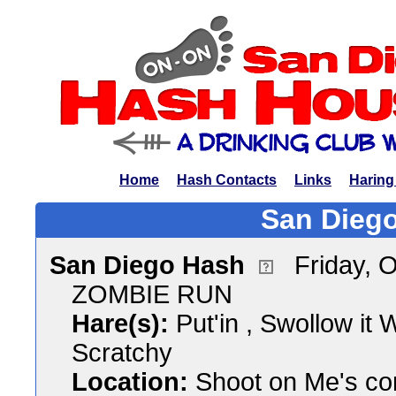
Home
Hash Contacts
Links
Haring
San Diego
San Diego Hash
Friday, 
ZOMBIE RUN
Hare(s):
Put'in , Swollow it
Scratchy
Location:
Shoot on Me's co