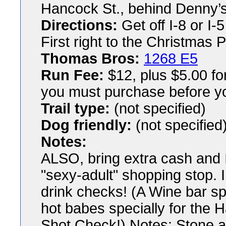
Hancock St., behind Denny’
Directions:
Get off I-8 or I-
First right to the Christmas 
Thomas Bros:
1268 E5
Run Fee:
$12, plus $5.00 fo
you must purchase before yo
Trail type:
(not specified)
Dog friendly:
(not specified
Notes:
ALSO, bring extra cash and ID
"sexy-adult" shopping stop. 
drink checks! (A Wine bar sp
hot babes specially for the 
Shot Check!) Notes: Stone