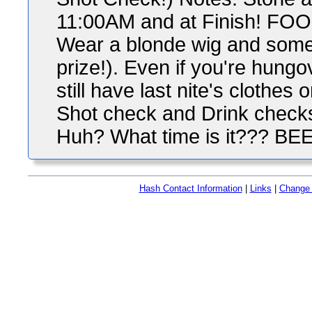
11:00AM and at Finish! FOOD
Wear a blonde wig and some
prize!). Even if you're hung
still have last nite's clothe
Shot check and Drink checks 
Huh? What time is it??? BE
Hash Contact Information
|
Links
|
Change