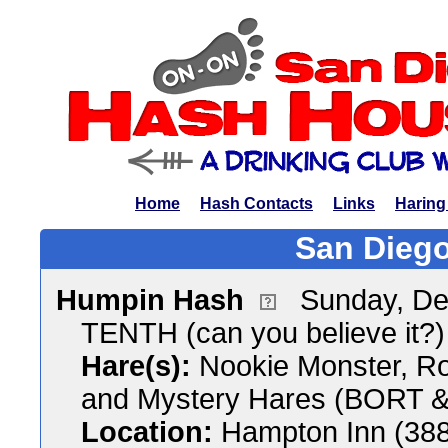
Home
Hash Contacts
Links
Haring
San Diego
Humpin Hash
Sunday, De
TENTH (can you believe it?
Hare(s):
Nookie Monster, Ro
and Mystery Hares (BORT &
Location:
Hampton Inn (388