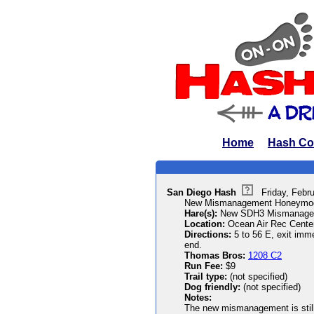
Home
Hash Co
San Diego Hash
Friday, Febr
New Mismanagement Honeymo
Hare(s):
New SDH3 Mismanage
Location:
Ocean Air Rec Cente
Directions:
5 to 56 E, exit imm
end.
Thomas Bros:
1208 C2
Run Fee:
$9
Trail type:
(not specified)
Dog friendly:
(not specified)
Notes:
The new mismanagement is still 