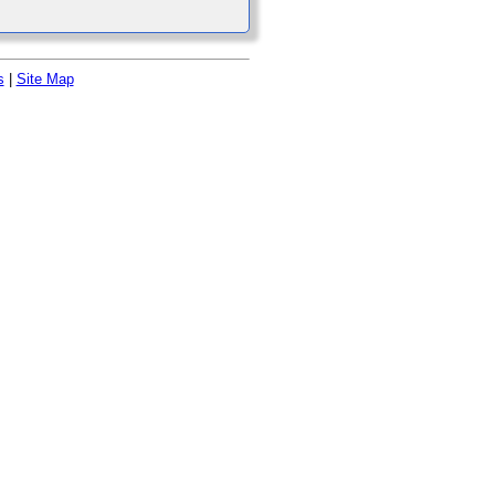
s
|
Site Map