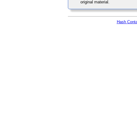
original material.
Hash Conta