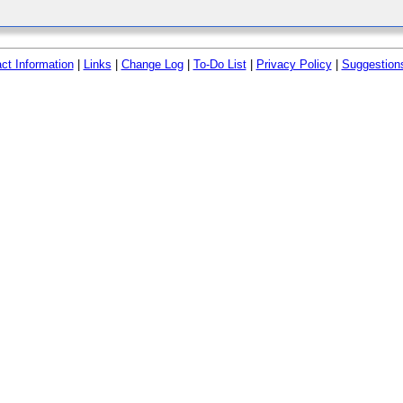
ct Information
|
Links
|
Change Log
|
To-Do List
|
Privacy Policy
|
Suggestion