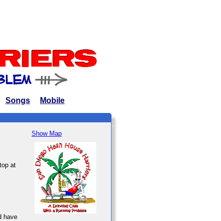
Songs
Mobile
Show Map
top at
d have