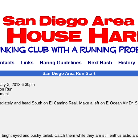
ntacts
Links
Haring Guidelines
Next Hash
History
San Diego Area Run Start
uary 3, 2012 6:30pm
on Run
ment
r
ediately and head South on El Camino Real. Make a left on E Ocean Air Dr. S
bright eyed and bushy tailed. Catch them while they are still enthusiastic an