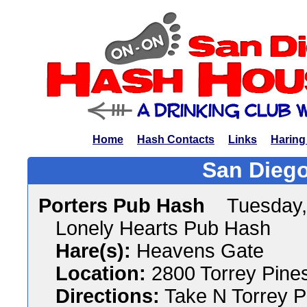
Home
Hash Contacts
Links
Haring
San Diego
Porters Pub Hash
Tuesday,
Lonely Hearts Pub Hash
Hare(s):
Heavens Gate
Location:
2800 Torrey Pines
Directions:
Take N Torrey P