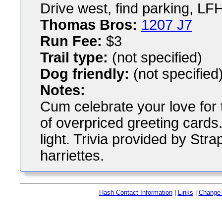
Drive west, find parking, LFH
Thomas Bros:
1207 J7
Run Fee:
$3
Trail type:
(not specified)
Dog friendly:
(not specified
Notes:
Cum celebrate your love for 
of overpriced greeting cards. 
light. Trivia provided by Str
harriettes.
Hash Contact Information
|
Links
|
Change