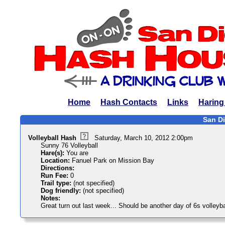
Home
Hash Contacts
Links
Haring
San Di
Volleyball Hash
Saturday, March 10, 2012 2:00pm
Sunny 76 Volleyball
Hare(s):
You are
Location:
Fanuel Park on Mission Bay
Directions:
Run Fee:
0
Trail type:
(not specified)
Dog friendly:
(not specified)
Notes:
Great turn out last week... Should be another day of 6s volleyba