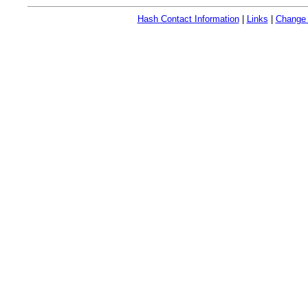
Hash Contact Information
|
Links
|
Change