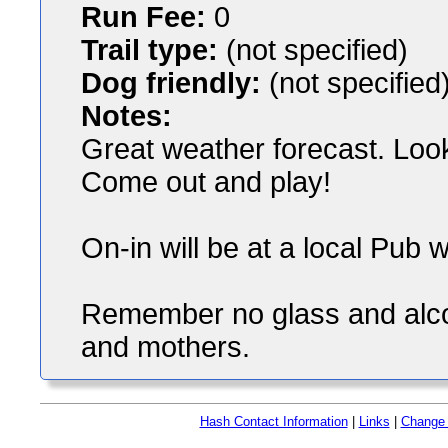
Run Fee:
0
Trail type:
(not specified)
Dog friendly:
(not specified
Notes:
Great weather forecast. Loo
Come out and play!
On-in will be at a local Pub 
Remember no glass and alcoh
and mothers.
Hash Contact Information
|
Links
|
Change