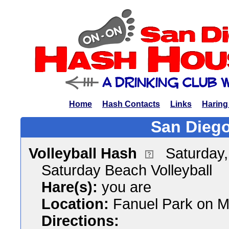
Home
Hash Contacts
Links
Haring
San Diego
Volleyball Hash
Saturday
Saturday Beach Volleyball
Hare(s):
you are
Location:
Fanuel Park on M
Directions: