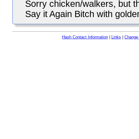
Sorry chicken/walkers, but the
Say it Again Bitch with golde
Hash Contact Information
|
Links
|
Change