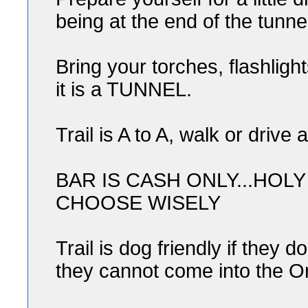
being at the end of the tunn
Bring your torches, flashlig
it is a TUNNEL.
Trail is A to A, walk or drive 
BAR IS CASH ONLY...HOL
CHOOSE WISELY
Trail is dog friendly if they 
they cannot come into the O