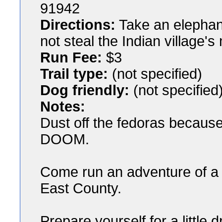
91942
Directions:
Take an elephan
not steal the Indian village'
Run Fee:
$3
Trail type:
(not specified)
Dog friendly:
(not specified
Notes:
Dust off the fedoras becaus
DOOM.
Come run an adventure of a r
East County.
Prepare yourself for a little 