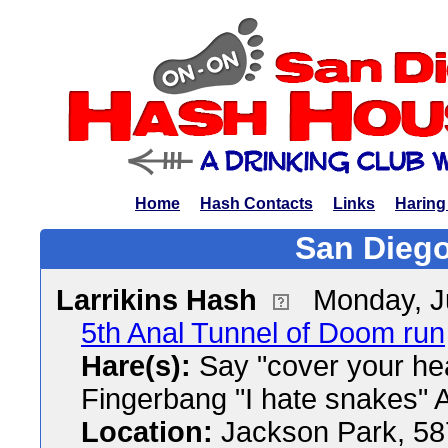
Home
Hash Contacts
Links
Haring
San Diego
Larrikins Hash
Monday, J
5th Anal Tunnel of Doom run
Hare(s):
Say "cover your hea
Fingerbang "I hate snakes"
Location:
Jackson Park, 58