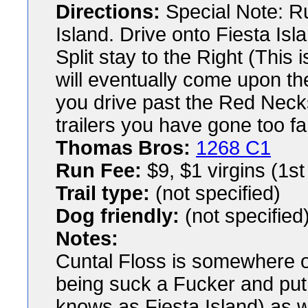
Directions:
Special Note: Ru
Island. Drive onto Fiesta Isla
Split stay to the Right (This 
will eventually come upon the
you drive past the Red Neck
trailers you have gone too fa
Thomas Bros:
1268 C1
Run Fee:
$9, $1 virgins (1st
Trail type:
(not specified)
Dog friendly:
(not specified
Notes:
Cuntal Floss is somewhere o
being suck a Fucker and put 
knows as Fiesta Island) as 