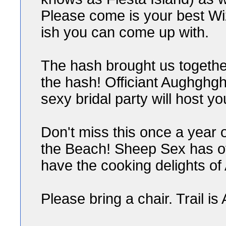
Please come is your best Wi
ish you can come up with.
The hash brought us togethe
the hash! Officiant Aughghgh
sexy bridal party will host y
Don't miss this once a year o
the Beach! Sheep Sex has of
have the cooking delights of
Please bring a chair. Trail is