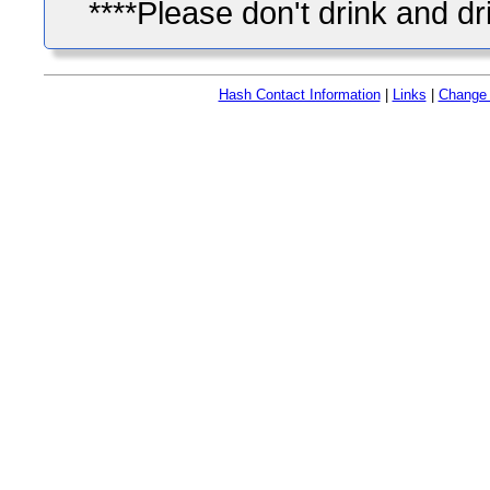
****Please don't drink and dr
Hash Contact Information
|
Links
|
Change