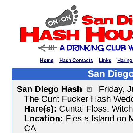
Home
Hash Contacts
Links
Haring
San Diego
San Diego Hash
Friday, 
The Cunt Fucker Hash Wed
Hare(s):
Cuntal Floss, Witc
Location:
Fiesta Island on 
CA