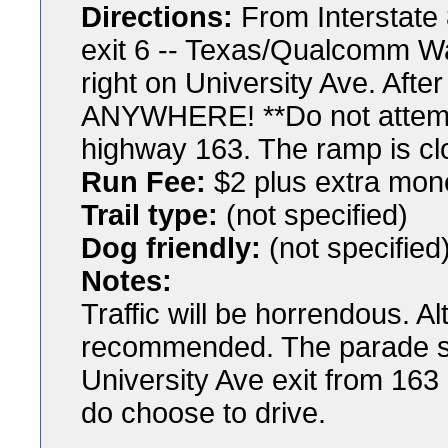
Directions:
From Interstate 
exit 6 -- Texas/Qualcomm Wa
right on University Ave. Afte
ANYWHERE! **Do not attempt
highway 163. The ramp is cl
Run Fee:
$2 plus extra mon
Trail type:
(not specified)
Dog friendly:
(not specified
Notes:
Traffic will be horrendous. Al
recommended. The parade st
University Ave exit from 163
do choose to drive.