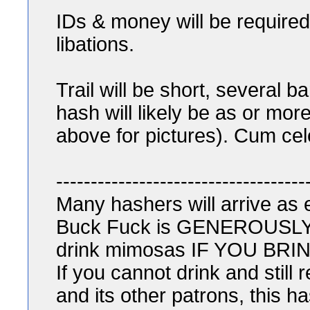
IDs & money will be required
libations.
Trail will be short, several 
hash will likely be as or more 
above for pictures). Cum cele
------------------------------------
Many hashers will arrive as
Buck Fuck is GENEROUSLY ho
drink mimosas IF YOU B
If you cannot drink and still
and its other patrons, this ha