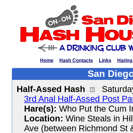
Home
Hash Contacts
Links
Haring
San Diego
Half-Assed Hash
Saturda
3rd Anal Half-Assed Post P
Hare(s):
Who Put the Cum I
Location:
Wine Steals in Hil
Ave (between Richmond St &