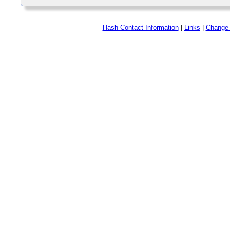
Hash Contact Information
|
Links
|
Change