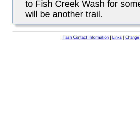
to Fish Creek Wash for some
will be another trail.
Hash Contact Information
|
Links
|
Change