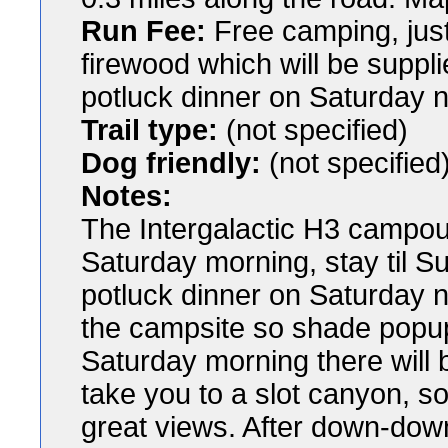
Run Fee:
Free camping, just
firewood which will be suppl
potluck dinner on Saturday n
Trail type:
(not specified)
Dog friendly:
(not specified
Notes:
The Intergalactic H3 campout
Saturday morning, stay til S
potluck dinner on Saturday n
the campsite so shade popups
Saturday morning there will b
take you to a slot canyon, 
great views. After down-down