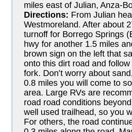
miles east of Julian, Anza-B
Directions:
From Julian hea
Westmoreland. After about 2
turnoff for Borrego Springs 
hwy for another 1.5 miles an
brown sign on the left that s
onto this dirt road and follow 
fork. Don't worry about sand,
0.8 miles you will come to s
area. Large RVs are recomm
road road conditions beyond t
well used trailhead, so you wi
For others, the road continu
0.3 miles along the road. Map