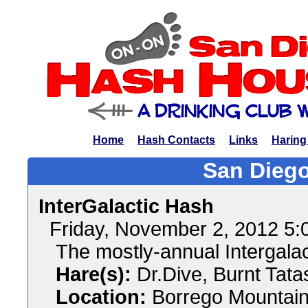
Home
Hash Contacts
Links
Haring
San Diego
InterGalactic Hash
Friday, November 2, 2012 5
The mostly-annual Intergala
Hare(s):
Dr.Dive, Burnt Tata
Location:
Borrego Mountain