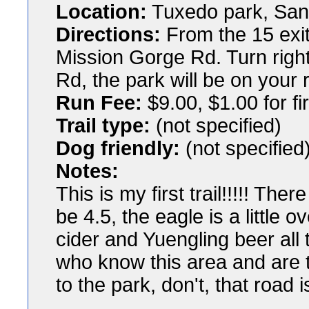
Location:
Tuxedo park, San
Directions:
From the 15 exit
Mission Gorge Rd. Turn right
Rd, the park will be on your r
Run Fee:
$9.00, $1.00 for fi
Trail type:
(not specified)
Dog friendly:
(not specified
Notes:
This is my first trail!!!!! Ther
be 4.5, the eagle is a little
cider and Yuengling beer all
who know this area and are t
to the park, don't, that road 