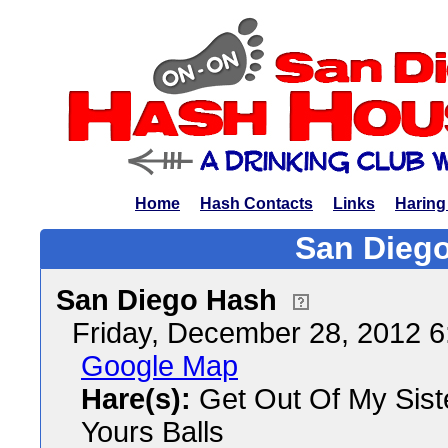
Home
Hash Contacts
Links
Haring
San Diego
San Diego Hash
Friday, December 28, 2012 
Google Map
Hare(s):
Get Out Of My Siste
Yours Balls