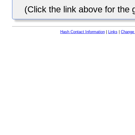
(Click the link above for the
Hash Contact Information
|
Links
|
Change