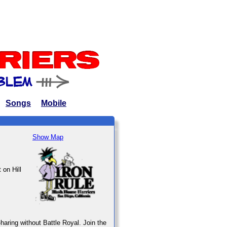
Songs
Mobile
Show Map
 on Hill
haring without Battle Royal. Join the