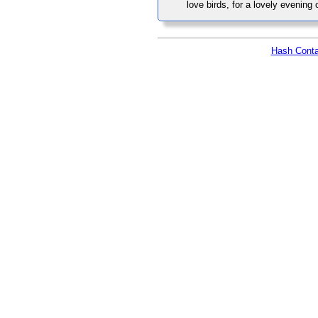
love birds, for a lovely evening
Hash Conta