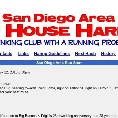
ntacts
Links
Haring Guidelines
Next Hash
History
San Diego Area Run Start
ary 22, 2013 6:30pm
 Street
ans St. heading towards Point Loma, right on Talbot St. right on Leroy St., left
 for your best route.
It's close to Big Banana & Frigid's 23rd wedding anniversary and 28 years co-