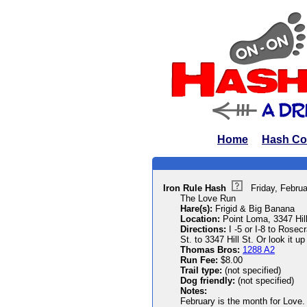
Home
Hash Co
Iron Rule Hash
Friday, Febru
The Love Run
Hare(s):
Frigid & Big Banana
Location:
Point Loma, 3347 Hill
Directions:
I -5 or I-8 to Rosecr
St. to 3347 Hill St. Or look it up
Thomas Bros:
1288 A2
Run Fee:
$8.00
Trail type:
(not specified)
Dog friendly:
(not specified)
Notes:
February is the month for Love. 