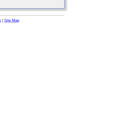
s
|
Site Map