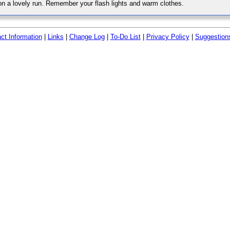
 on a lovely run. Remember your flash lights and warm clothes.
ct Information
|
Links
|
Change Log
|
To-Do List
|
Privacy Policy
|
Suggestion