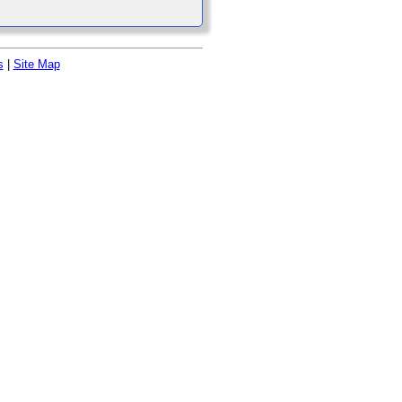
s
|
Site Map