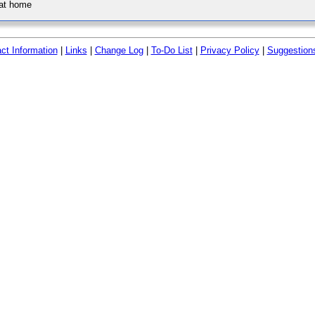
 at home
ct Information
|
Links
|
Change Log
|
To-Do List
|
Privacy Policy
|
Suggestion