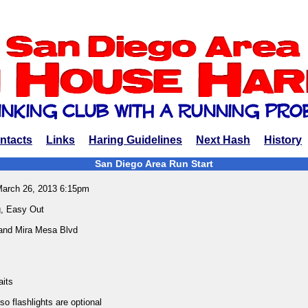
ntacts
Links
Haring Guidelines
Next Hash
History
San Diego Area Run Start
March 26, 2013 6:15pm
, Easy Out
 and Mira Mesa Blvd
aits
o flashlights are optional