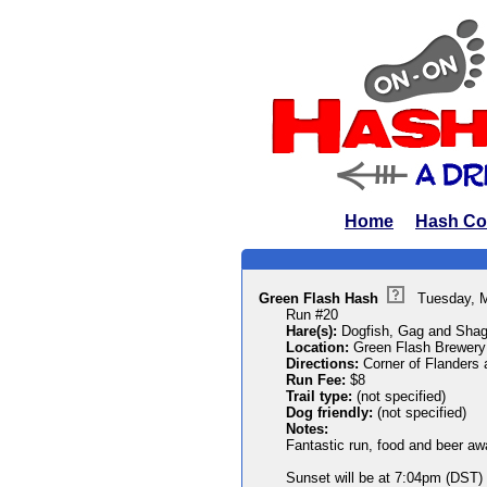
Home
Hash Co
Green Flash Hash
Tuesday, 
Run #20
Hare(s):
Dogfish, Gag and Shag
Location:
Green Flash Brewery
Directions:
Corner of Flanders
Run Fee:
$8
Trail type:
(not specified)
Dog friendly:
(not specified)
Notes:
Fantastic run, food and beer aw
Sunset will be at 7:04pm (DST) s