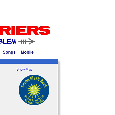
Songs
Mobile
Show Map