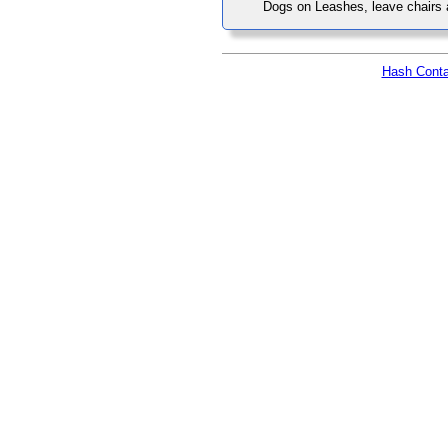
Dogs on Leashes, leave chairs
Hash Conta