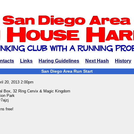
ntacts
Links
Haring Guidelines
Next Hash
History
San Diego Area Run Start
ril 20, 2013 2:00pm
rial Box, 32 Ring Cervix & Magic Kingdom
ion Park
y7ajzj
ns free!