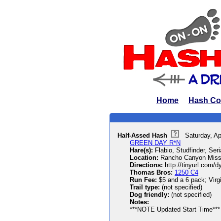
Home
Hash Co
Half-Assed Hash
Saturday, Ap
GREEN DAY R*N
Hare(s):
Flabio, Studfinder, Se
Location:
Rancho Canyon Miss
Directions:
http://tinyurl.com/d
Thomas Bros:
1250 C4
Run Fee:
$5 and a 6 pack; Virgi
Trail type:
(not specified)
Dog friendly:
(not specified)
Notes:
***NOTE Updated Start Time***