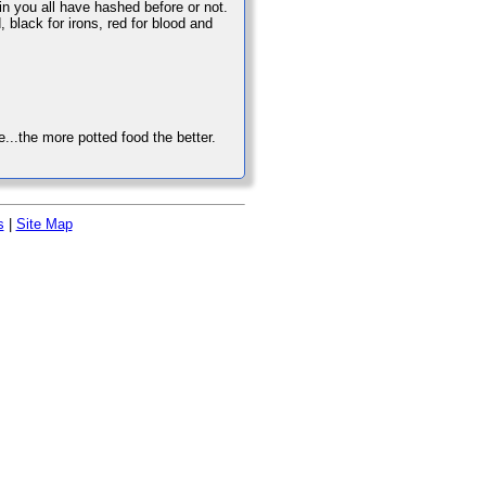
rain you all have hashed before or not.
, black for irons, red for blood and
...the more potted food the better.
s
|
Site Map