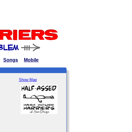
Songs
Mobile
Show Map