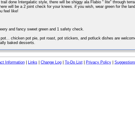
 trail done Intergalatic style, there will be shiggy ala Flabio " lite" through ter
here will be a 2 joint check for your knees. if you wish, wear green for the land
u feel like!
beery and fancy sweet green and 1 safety check.
t... chicken pot pie, pot roast, pot stickers, and potluck dishes are welcome
ally baked desserts.
ct Information
|
Links
|
Change Log
|
To-Do List
|
Privacy Policy
|
Suggestion