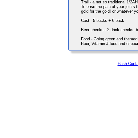
Trail - a not so traditional 1/2AH
To ease the pain of your joints t
gold for the gold! or whatever yo
Cost - 5 bucks + 6 pack
Beer-checks - 2 drink checks- 
Food - Going green and themed po
Beer, Vitamin J-food and especi
Hash Conta