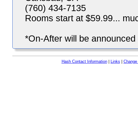
(760) 434-7135
Rooms start at $59.99... mu
*On-After will be announced i
Hash Contact Information
|
Links
|
Change