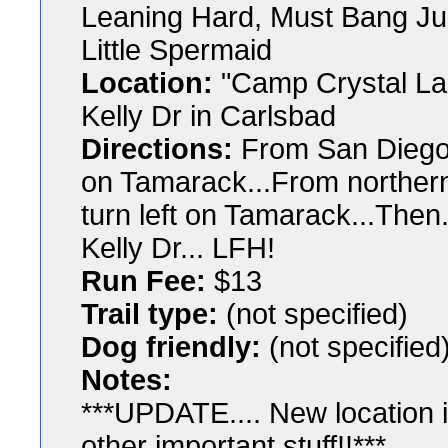
Leaning Hard, Must Bang Jud
Little Spermaid
Location:
"Camp Crystal Lak
Kelly Dr in Carlsbad
Directions:
From San Diego: 
on Tamarack...From northern
turn left on Tamarack...Then.
Kelly Dr... LFH!
Run Fee:
$13
Trail type:
(not specified)
Dog friendly:
(not specified
Notes:
***UPDATE.... New location is
other important stuff!!***