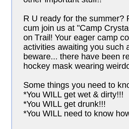
R U ready for the summer? 
cum join us at "Camp Crystal
on Trail! Your eager camp co
activities awaiting you such 
beware... there have been r
hockey mask wearing weirdo
Some things you need to kn
*You WILL get wet & dirty!!!
*You WILL get drunk!!!
*You WILL need to know how t