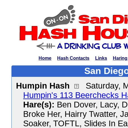
Home
Hash Contacts
Links
Haring
San Diego
Humpin Hash
Saturday, 
Humpin's 113 Beerchecks H
Hare(s):
Ben Dover, Lacy, D
Broke Her, Hairry Twatter, J
Soaker, TOFTL, Slides In Ea