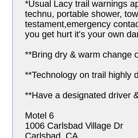
*Usual Lacy trail warnings a
technu, portable shower, towel,
testament,emergency contact 
you get hurt it's your own da
**Bring dry & warm change of
**Technology on trail highly 
**Have a designated driver &
Motel 6
1006 Carlsbad Village Dr
Carlsbad, CA