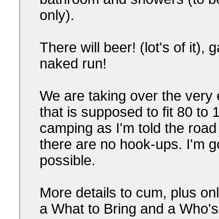
only).
There will beer! (lot's of it)
naked run!
We are taking over the very
that is supposed to fit 80 to
camping as I'm told the road 
there are no hook-ups. I'm g
possible.
More details to cum, plus on
a What to Bring and a Who's