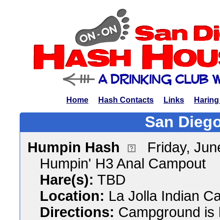
Home
Hash Contacts
Links
Haring
San Diego
Humpin Hash
Friday, Ju
Humpin' H3 Anal Campout
Hare(s):
TBD
Location:
La Jolla Indian 
Directions:
Campground is 