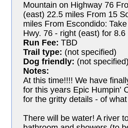
Mountain on Highway 76 Fro
(east) 22.5 miles From 15 So
miles From Escondido: Take 
Hwy. 76 - right (east) for 8.6
Run Fee:
TBD
Trail type:
(not specified)
Dog friendly:
(not specified
Notes:
At this time!!!! We have fin
for this years Epic Humpin'
for the gritty details - of wha
There will be water! A river 
bathroom and showers (to be