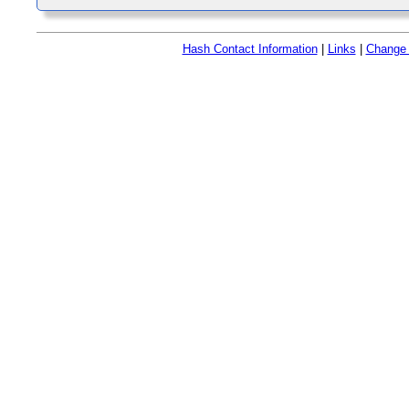
Hash Contact Information
|
Links
|
Change