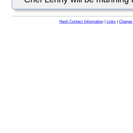
Hash Contact Information
|
Links
|
Change