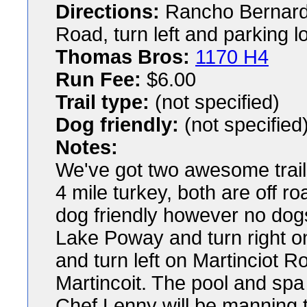
Directions:
Rancho Bernardo
Road, turn left and parking l
Thomas Bros:
1170 H4
Run Fee:
$6.00
Trail type:
(not specified)
Dog friendly:
(not specified
Notes:
We've got two awesome trails
4 mile turkey, both are off r
dog friendly however no dogs a
Lake Poway and turn right on 
and turn left on Martinciot R
Martincoit. The pool and spa 
Chef Lenny will be manning