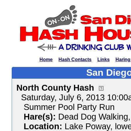
Home
Hash Contacts
Links
Haring
San Diego
North County Hash
Saturday, July 6, 2013 10:0
Summer Pool Party Run
Hare(s):
Dead Dog Walking, K
Location:
Lake Poway, lower