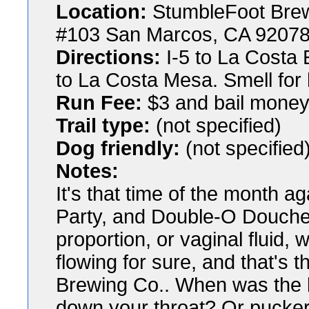
Location:
StumbleFoot Bre
#103 San Marcos, CA 9207
Directions:
I-5 to La Costa 
to La Costa Mesa. Smell for
Run Fee:
$3 and bail money f
Trail type:
(not specified)
Dog friendly:
(not specified
Notes:
It's that time of the month a
Party, and Double-O Doucheba
proportion, or vaginal fluid, 
flowing for sure, and that's
Brewing Co.. When was the l
down your throat? Or puckere