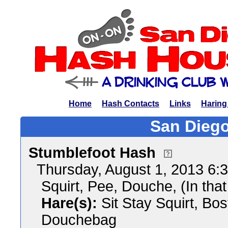
Home
Hash Contacts
Links
Haring
San Diego
Stumblefoot Hash
Thursday, August 1, 2013 6
Squirt, Pee, Douche, (In that
Hare(s):
Sit Stay Squirt, Bo
Douchebag