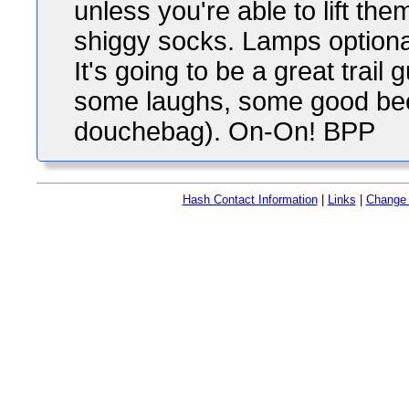
unless you're able to lift the
shiggy socks. Lamps optional
It's going to be a great trail
some laughs, some good beer
douchebag). On-On! BPP
Hash Contact Information
|
Links
|
Change