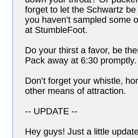
forget to let the Schwartz be
you haven't sampled some of
at StumbleFoot.
Do your thirst a favor, be th
Pack away at 6:30 promptly.
Don't forget your whistle, ho
other means of attraction.
-- UPDATE --
Hey guys! Just a little update 