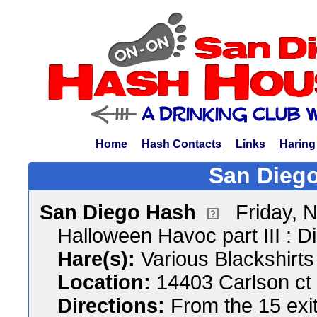
Home
Hash Contacts
Links
Haring
San Diego
San Diego Hash
Friday, 
Halloween Havoc part III : 
Hare(s):
Various Blackshirts
Location:
14403 Carlson ct
Directions:
From the 15 exi