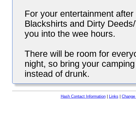
For your entertainment after 
Blackshirts and Dirty Deeds/
you into the wee hours.
There will be room for every
night, so bring your campin
instead of drunk.
Hash Contact Information
|
Links
|
Change