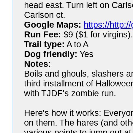
head east. Turn left on Carlso
Carlson ct.
Google Maps:
https://http
Run Fee:
$9 ($1 for virgins).
Trail type:
A to A
Dog friendly:
Yes
Notes:
Boils and ghouls, slashers a
third installment of Hallowe
with TJDF's zombie run.
Here's how it works: Everyone 
on them. The hares (and other
various points to jump out at