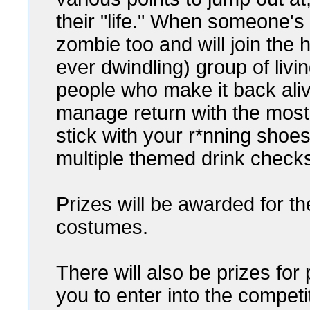
their "life." When someone's "
zombie too and will join the
ever dwindling) group of livi
people who make it back ali
manage return with the mos
stick with your r*nning shoes 
multiple themed drink check
Prizes will be awarded for t
costumes.
There will also be prizes for
you to enter into the competi