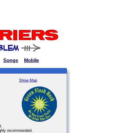
Songs
Mobile
Show Map
t.
 highly recommended.