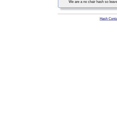
We are a no chair hash so leave
Hash Conta