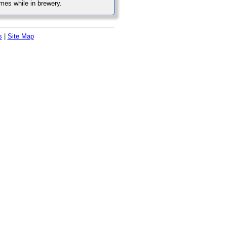
mes while in brewery.
s
|
Site Map