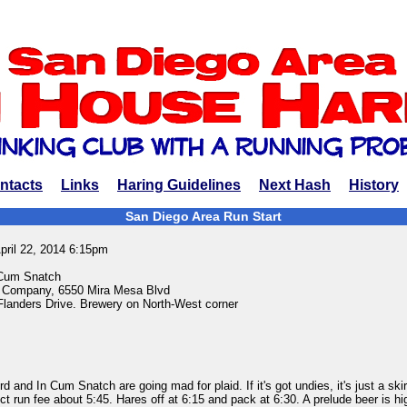
ntacts
Links
Haring Guidelines
Next Hash
History
San Diego Area Run Start
pril 22, 2014 6:15pm
 Cum Snatch
 Company, 6550 Mira Mesa Blvd
landers Drive. Brewery on North-West corner
 and In Cum Snatch are going mad for plaid. If it's got undies, it's just a skir
ect run fee about 5:45. Hares off at 6:15 and pack at 6:30. A prelude beer is