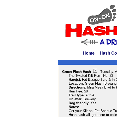
Home
Hash Co
Green Flash Hash
Tuesday, A
The Twisted Kilt Run - No. 33
Hare(s):
Fat Basque Turd & In
Location:
Green Flash Brewing
Directions:
Mira Mesa Blvd to F
Run Fee:
$8
Trail type:
A to A
On after:
Brewery
Dog friendly:
Yes
Notes:
Get your Kilt on. Fat Basque Turd
Hash cash will get there to coll