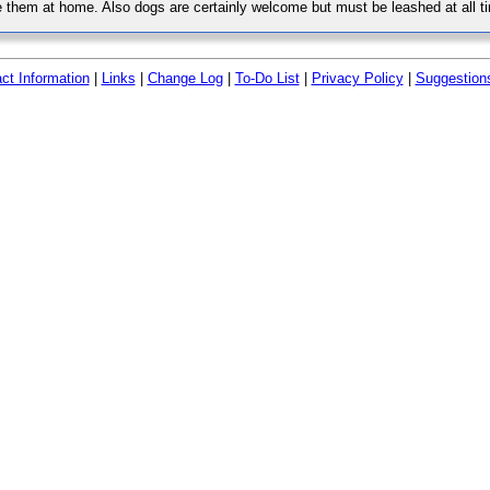
 them at home. Also dogs are certainly welcome but must be leashed at all ti
ct Information
|
Links
|
Change Log
|
To-Do List
|
Privacy Policy
|
Suggestion