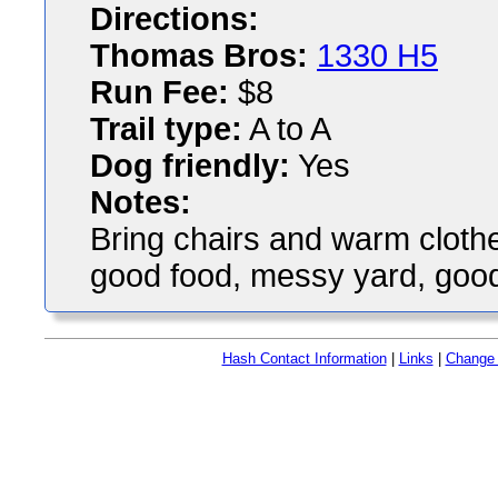
Directions:
Thomas Bros:
1330 H5
Run Fee:
$8
Trail type:
A to A
Dog friendly:
Yes
Notes:
Bring chairs and warm clothes
good food, messy yard, good
Hash Contact Information
|
Links
|
Change