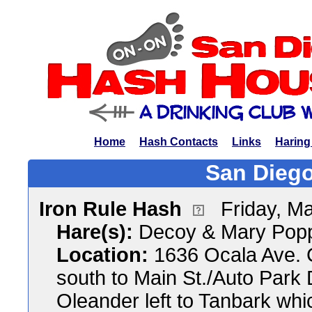
Home
Hash Contacts
Links
Haring
San Diego
Iron Rule Hash
Friday, M
Hare(s):
Decoy & Mary Pop
Location:
1636 Ocala Ave. 
south to Main St./Auto Park 
Oleander left to Tanbark whi