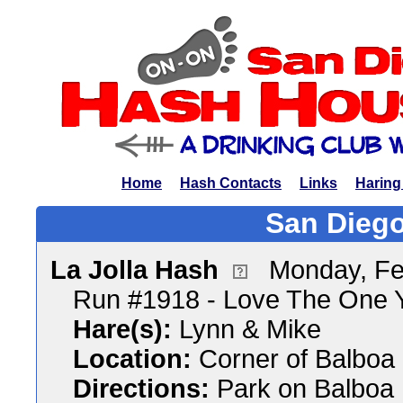
Home
Hash Contacts
Links
Haring
San Diego
La Jolla Hash
Monday, Fe
Run #1918 - Love The One Y
Hare(s):
Lynn & Mike
Location:
Corner of Balboa 
Directions:
Park on Balboa D