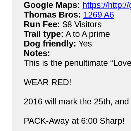
Google Maps:
https://http
Thomas Bros:
1269 A6
Run Fee:
$8 Visitors
Trail type:
A to A prime
Dog friendly:
Yes
Notes:
This is the penultimate “Lov
WEAR RED!
2016 will mark the 25th, and
PACK-Away at 6:00 Sharp!