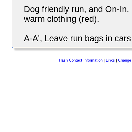
Dog friendly run, and On-In. 
warm clothing (red).
A-A', Leave run bags in cars
Hash Contact Information
|
Links
|
Change